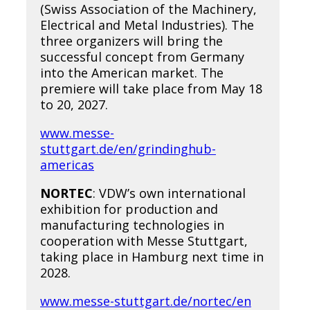
(Swiss Association of the Machinery,
Electrical and Metal Industries). The
three organizers will bring the
successful concept from Germany
into the American market. The
premiere will take place from May 18
to 20, 2027.
www.messe-
stuttgart.de/en/grindinghub-
americas
NORTEC
: VDW’s own international
exhibition for production and
manufacturing technologies in
cooperation with Messe Stuttgart,
taking place in Hamburg next time in
2028.
www.messe-stuttgart.de/nortec/en