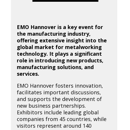
EMO Hannover is a key event for
the manufacturing industry,
offering extensive insight into the
global market for metalworking
technology. It plays a significant
role in introducing new products,
manufacturing solutions, and
services.
EMO Hannover fosters innovation,
facilitates important discussions,
and supports the development of
new business partnerships.
Exhibitors include leading global
companies from 45 countries, while
visitors represent around 140