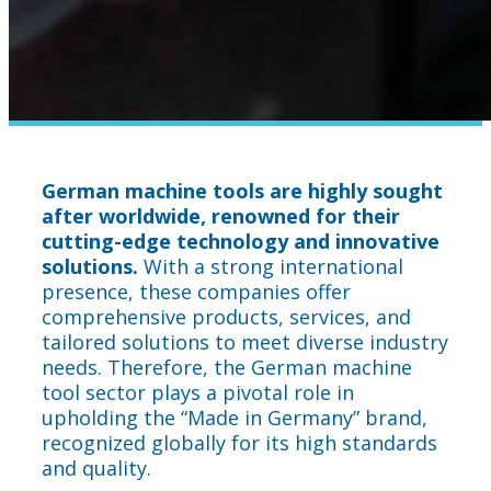
German machine tools are highly sought
after worldwide, renowned for their
cutting-edge technology and innovative
solutions.
With a strong international
presence, these companies offer
comprehensive products, services, and
tailored solutions to meet diverse industry
needs. Therefore, the German machine
tool sector plays a pivotal role in
upholding the “Made in Germany” brand,
recognized globally for its high standards
and quality.