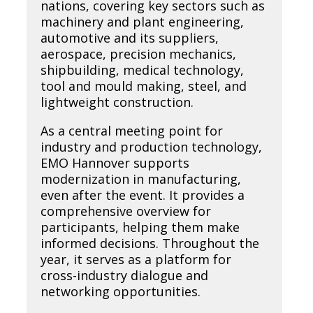
nations, covering key sectors such as
machinery and plant engineering,
automotive and its suppliers,
aerospace, precision mechanics,
shipbuilding, medical technology,
tool and mould making, steel, and
lightweight construction.
As a central meeting point for
industry and production technology,
EMO Hannover supports
modernization in manufacturing,
even after the event. It provides a
comprehensive overview for
participants, helping them make
informed decisions. Throughout the
year, it serves as a platform for
cross-industry dialogue and
networking opportunities.