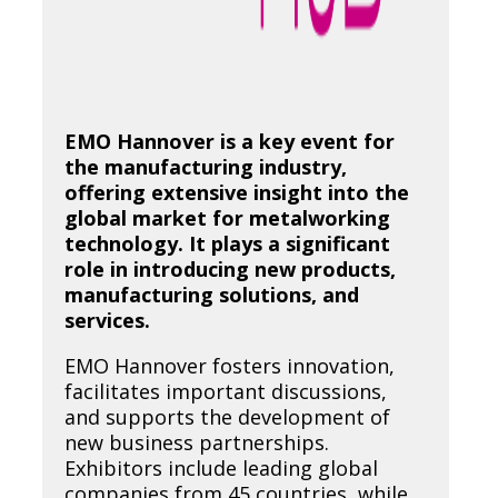
EMO Hannover is a key event for
the manufacturing industry,
offering extensive insight into the
global market for metalworking
technology. It plays a significant
role in introducing new products,
manufacturing solutions, and
services.
EMO Hannover fosters innovation,
facilitates important discussions,
and supports the development of
new business partnerships.
Exhibitors include leading global
companies from 45 countries, while