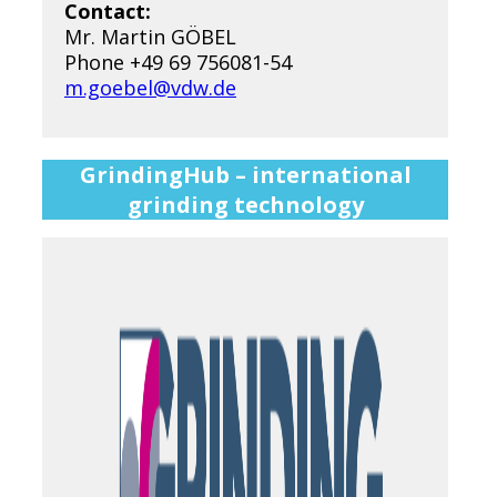
Contact:
Mr. Martin GÖBEL
Phone +49 69 756081-54
m.goebel@vdw.de
GrindingHub – international
grinding technology