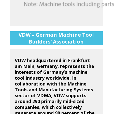
VDW – German Machine Tool
Builders’ Association
VDW headquartered in Frankfurt
am Main, Germany, represents the
interests of Germany’s machine
tool industry worldwide. In
collaboration with the Machine
Tools and Manufacturing Systems
sector of VDMA, VDW supports
around 290 primarily mid-sized
companies, which collectively
generate around 90 percent of the