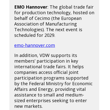
EMO Hannover
: The global trade fair
for production technology, hosted on
behalf of Cecimo (the European
Association of Manufacturing
Technologies). The next event is
scheduled for 2029.
emo-hannover.com
In addition, VDW supports its
members’ participation in key
international trade fairs. It helps
companies access official joint
participation programs supported
by the Federal Ministry for Economic
Affairs and Energy, providing vital
assistance to small and medium-
sized enterprises seeking to enter
new markets.