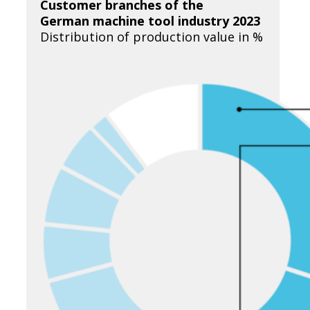
Customer branches of the
German machine tool industry 2023
Distribution of production value in %