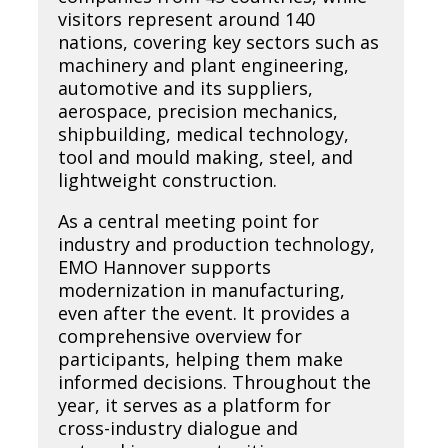
visitors represent around 140
nations, covering key sectors such as
machinery and plant engineering,
automotive and its suppliers,
aerospace, precision mechanics,
shipbuilding, medical technology,
tool and mould making, steel, and
lightweight construction.
As a central meeting point for
industry and production technology,
EMO Hannover supports
modernization in manufacturing,
even after the event. It provides a
comprehensive overview for
participants, helping them make
informed decisions. Throughout the
year, it serves as a platform for
cross-industry dialogue and