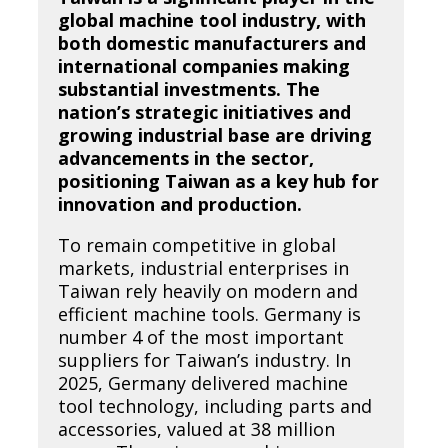
global machine tool industry, with
both domestic manufacturers and
international companies making
substantial investments. The
nation’s strategic initiatives and
growing industrial base are driving
advancements in the sector,
positioning Taiwan as a key hub for
innovation and production.
To remain competitive in global
markets, industrial enterprises in
Taiwan rely heavily on modern and
efficient machine tools. Germany is
number 4 of the most important
suppliers for Taiwan’s industry. In
2025, Germany delivered machine
tool technology, including parts and
accessories, valued at 38 million