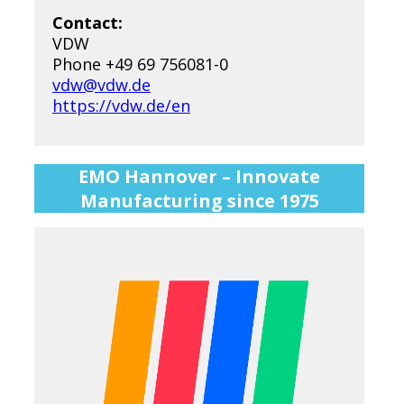
Contact:
VDW
Phone +49 69 756081-0
vdw@vdw.de
https://vdw.de/en
EMO Hannover – Innovate
Manufacturing since 1975