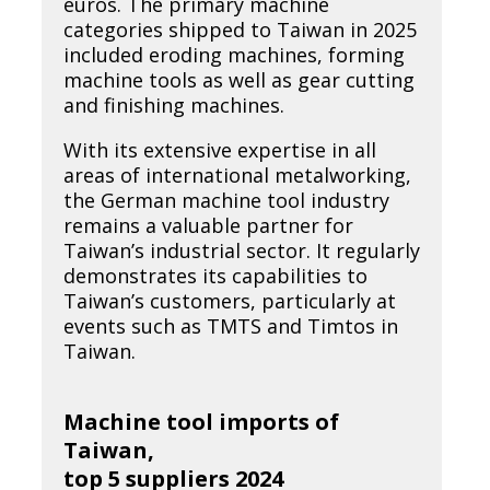
euros. The primary machine
categories shipped to Taiwan in 2025
included eroding machines, forming
machine tools as well as gear cutting
and finishing machines.
With its extensive expertise in all
areas of international metalworking,
the German machine tool industry
remains a valuable partner for
Taiwan’s industrial sector. It regularly
demonstrates its capabilities to
Taiwan’s customers, particularly at
events such as TMTS and Timtos in
Taiwan.
Machine tool imports of
Taiwan,
top 5 suppliers 2024