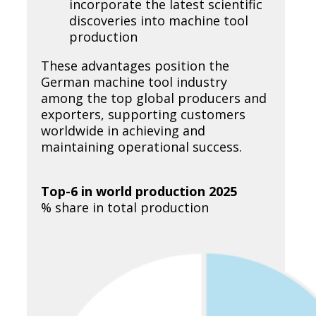
incorporate the latest scientific
discoveries into machine tool
production
These advantages position the
German machine tool industry
among the top global producers and
exporters, supporting customers
worldwide in achieving and
maintaining operational success.
Top-6 in world production 2025
% share in total production