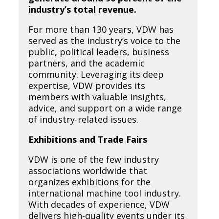
industry’s total revenue.
For more than 130 years, VDW has
served as the industry’s voice to the
public, political leaders, business
partners, and the academic
community. Leveraging its deep
expertise, VDW provides its
members with valuable insights,
advice, and support on a wide range
of industry-related issues.
Exhibitions and Trade Fairs
VDW is one of the few industry
associations worldwide that
organizes exhibitions for the
international machine tool industry.
With decades of experience, VDW
delivers high-quality events under its