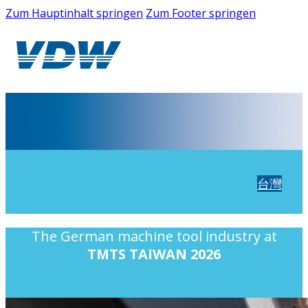
Zum Hauptinhalt springen
Zum Footer springen
台灣
The German machine tool industry at
TMTS TAIWAN 2026