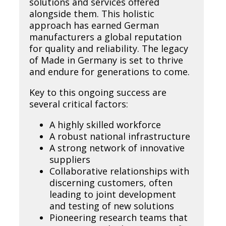
solutions and services offered
alongside them. This holistic
approach has earned German
manufacturers a global reputation
for quality and reliability. The legacy
of Made in Germany is set to thrive
and endure for generations to come.
Key to this ongoing success are
several critical factors:
A highly skilled workforce
A robust national infrastructure
A strong network of innovative
suppliers
Collaborative relationships with
discerning customers, often
leading to joint development
and testing of new solutions
Pioneering research teams that