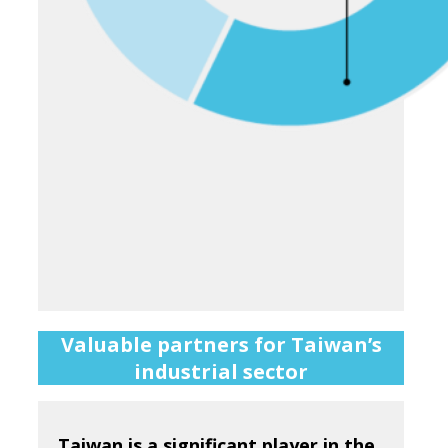
Valuable partners for Taiwan’s
industrial sector
Taiwan is a significant player in the