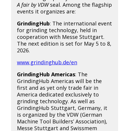
A fair by VDW
seal. Among the flagship
events it organizes are:
GrindingHub
: The international event
for grinding technology, held in
cooperation with Messe Stuttgart.
The next edition is set for May 5 to 8,
2026.
www.grindinghub.de/en
GrindingHub Americas
: The
GrindingHub Americas will be the
first and as yet only trade fair in
America dedicated exclusively to
grinding technology. As well as
GrindingHub Stuttgart, Germany, it
is organized by the VDW (German
Machine Tool Builders’ Association),
Messe Stuttgart and Swissmem