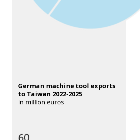
German machine tool exports
to Taiwan 2022-2025
in million euros