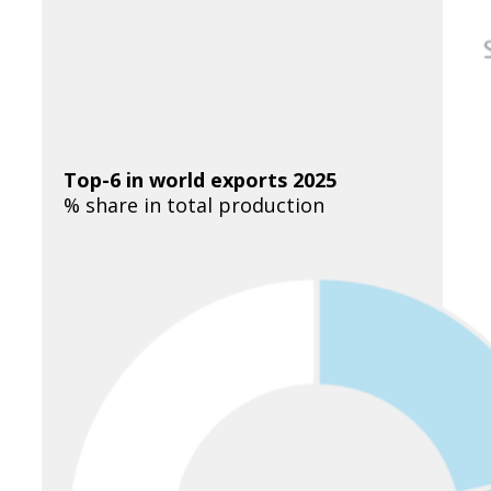
Top-6 in world exports 2025
% share in total production