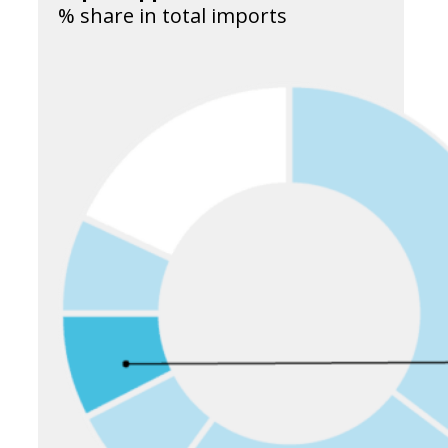
% share in total imports