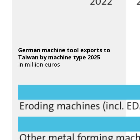
German machine tool exports to
Taiwan
by machine type 2025
in million euros