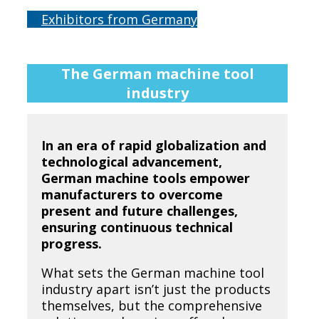
Exhibitors from Germany
The German machine tool
industry
In an era of rapid globalization and
technological advancement,
German machine tools empower
manufacturers to overcome
present and future challenges,
ensuring continuous technical
progress.
What sets the German machine tool
industry apart isn’t just the products
themselves, but the comprehensive