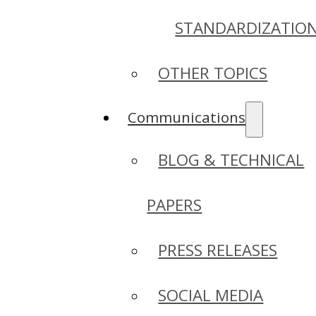
STANDARDIZATIO
OTHER TOPICS
Communications
BLOG & TECHNICAL
PAPERS
PRESS RELEASES
SOCIAL MEDIA