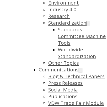
Environment
Industry 4.0
Research
Standardization
Standards
Committee Machine
Tools
Worldwide
Standardization
Other Topics
Communications
Blog & Technical Papers
Press Releases
Social Media
Publications
VDW Trade Fair Module