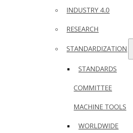
INDUSTRY 4.0
RESEARCH
STANDARDIZATION
STANDARDS
COMMITTEE
MACHINE TOOLS
WORLDWIDE