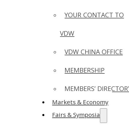
YOUR CONTACT TO
VDW
VDW CHINA OFFICE
MEMBERSHIP
MEMBERS’ DIRECTOR
Markets & Economy
Fairs & Symposia