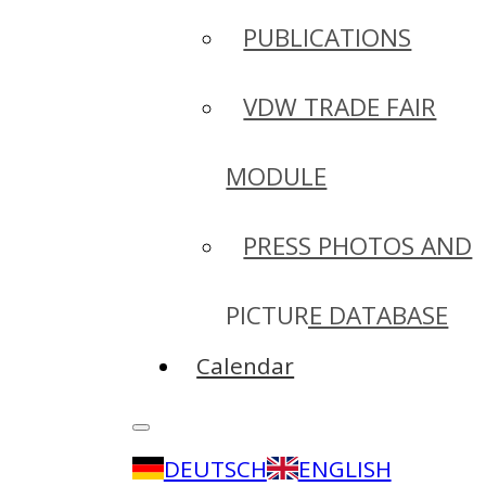
PUBLICATIONS
VDW TRADE FAIR
MODULE
PRESS PHOTOS AND
PICTURE DATABASE
Calendar
DEUTSCH
ENGLISH