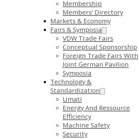
Membership
Members’ Directory
Markets & Economy
Fairs & Symposia
VDW Trade Fairs
Conceptual Sponsorship
Foreign Trade Fairs With
Joint German Pavilion
Symposia
Technology &
Standardization
Umati
Energy And Ressource
Efficiency
Machine Safety
Security