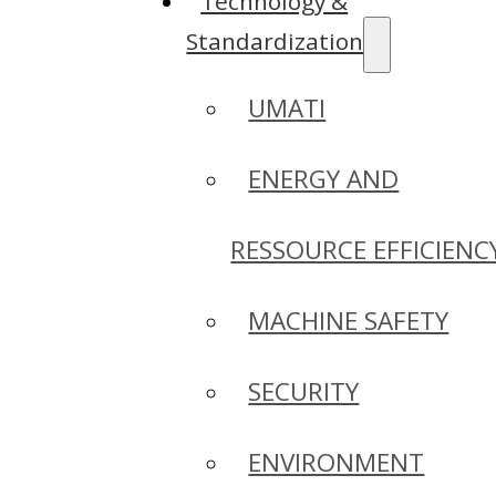
Technology &
Standardization
UMATI
ENERGY AND
RESSOURCE EFFICIENC
MACHINE SAFETY
SECURITY
ENVIRONMENT