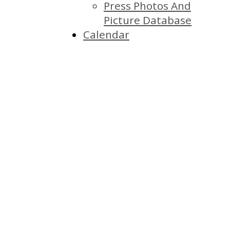
Press Photos And
Picture Database
Calendar