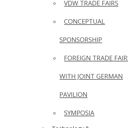
VDW TRADE FAIRS
CONCEPTUAL
SPONSORSHIP
FOREIGN TRADE FAIR
WITH JOINT GERMAN
PAVILION
SYMPOSIA