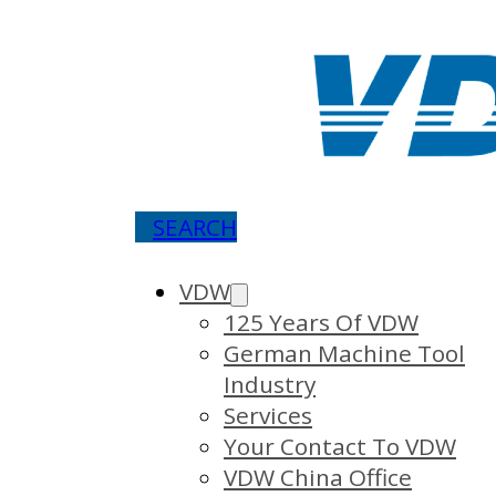
SEARCH
VDW
125 Years Of VDW
German Machine Tool
Industry
Services
Your Contact To VDW
VDW China Office