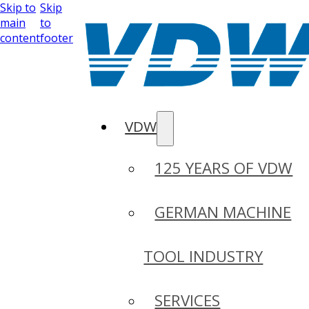
Skip to
Skip
main
to
content
footer
VDW
125 YEARS OF VDW
GERMAN MACHINE
TOOL INDUSTRY
SERVICES