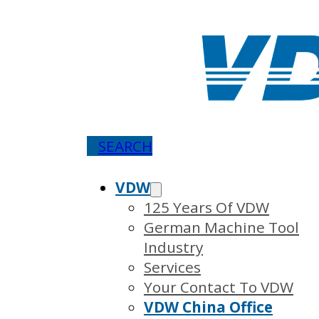
SEARCH
VDW
125 Years Of VDW
German Machine Tool
Industry
Services
Your Contact To VDW
VDW China Office