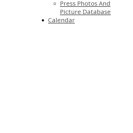
Press Photos And
Picture Database
Calendar