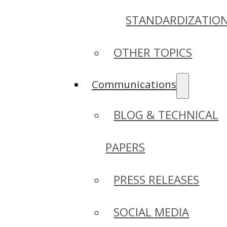
STANDARDIZATIO
OTHER TOPICS
Communications
BLOG & TECHNICAL
PAPERS
PRESS RELEASES
SOCIAL MEDIA