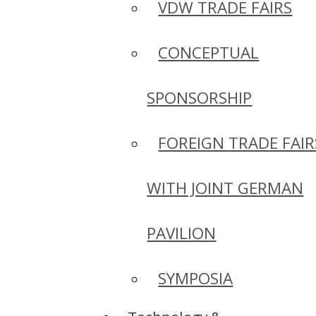
VDW TRADE FAIRS
CONCEPTUAL
SPONSORSHIP
FOREIGN TRADE FAIR
WITH JOINT GERMAN
PAVILION
SYMPOSIA