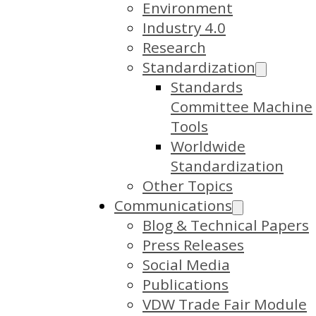
Environment
Industry 4.0
Research
Standardization
Standards
Committee Machine
Tools
Worldwide
Standardization
Other Topics
Communications
Blog & Technical Papers
Press Releases
Social Media
Publications
VDW Trade Fair Module