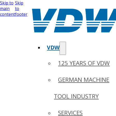
Skip to
Skip
main
to
content
footer
VDW
125 YEARS OF VDW
GERMAN MACHINE
TOOL INDUSTRY
SERVICES