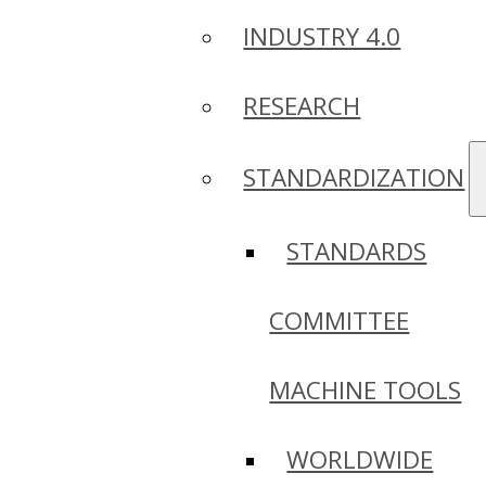
INDUSTRY 4.0
RESEARCH
STANDARDIZATION
STANDARDS
COMMITTEE
MACHINE TOOLS
WORLDWIDE