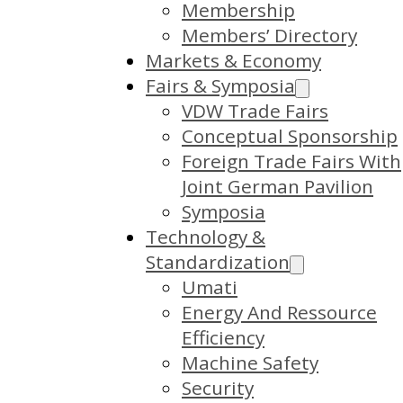
Membership
Members’ Directory
Markets & Economy
Fairs & Symposia
VDW Trade Fairs
Conceptual Sponsorship
Foreign Trade Fairs With
Joint German Pavilion
Symposia
Technology &
Standardization
Umati
Energy And Ressource
Efficiency
Machine Safety
Security