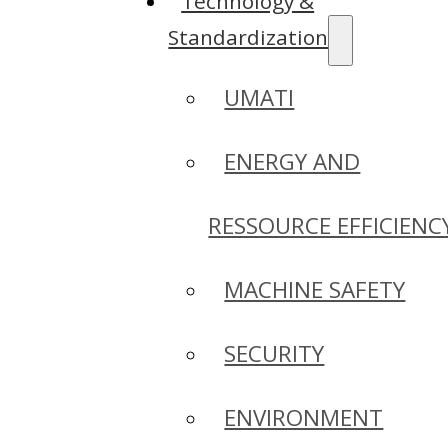
Technology &
Standardization
UMATI
ENERGY AND
RESSOURCE EFFICIENC
MACHINE SAFETY
SECURITY
ENVIRONMENT