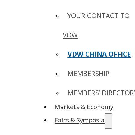
YOUR CONTACT TO
VDW
VDW CHINA OFFICE
MEMBERSHIP
MEMBERS’ DIRECTOR
Markets & Economy
Fairs & Symposia