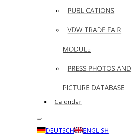
PUBLICATIONS
VDW TRADE FAIR
MODULE
PRESS PHOTOS AND
PICTURE DATABASE
Calendar
DEUTSCH
ENGLISH