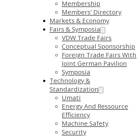
Membership
Members’ Directory
Markets & Economy
Fairs & Symposia
VDW Trade Fairs
Conceptual Sponsorship
Foreign Trade Fairs With
Joint German Pavilion
Symposia
Technology &
Standardization
Umati
Energy And Ressource
Efficiency
Machine Safety
Security