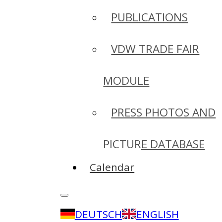
PUBLICATIONS
VDW TRADE FAIR
MODULE
PRESS PHOTOS AND
PICTURE DATABASE
Calendar
DEUTSCH
ENGLISH