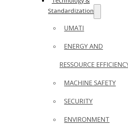
Technology &
Standardization
UMATI
ENERGY AND
RESSOURCE EFFICIENC
MACHINE SAFETY
SECURITY
ENVIRONMENT