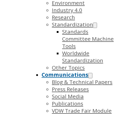
Environment
Industry 4.0
Research
Standardization
Standards
Committee Machine
Tools
Worldwide
Standardization
Other Topics
Communications
Blog & Technical Papers
Press Releases
Social Media
Publications
VDW Trade Fair Module