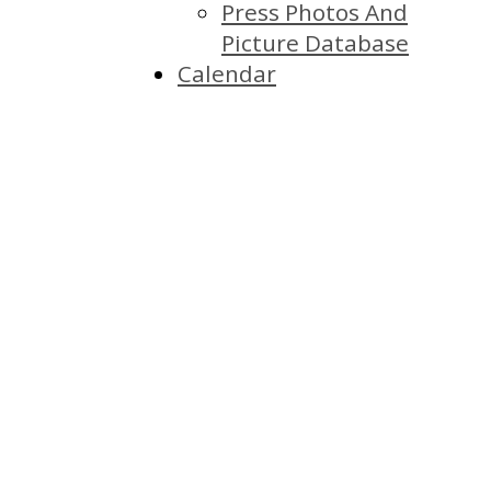
Press Photos And
Picture Database
Calendar