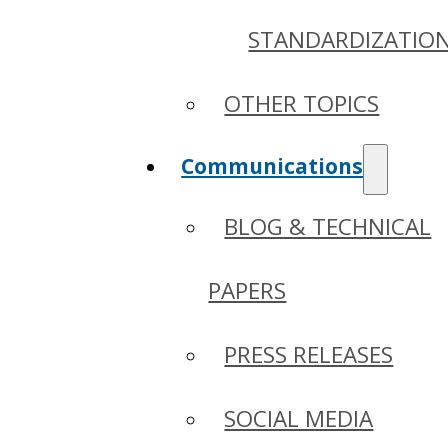
STANDARDIZATIO
OTHER TOPICS
Communications
BLOG & TECHNICAL
PAPERS
PRESS RELEASES
SOCIAL MEDIA