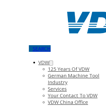
SEARCH
VDW
125 Years Of VDW
German Machine Tool
Industry
Services
Your Contact To VDW
VDW China Office