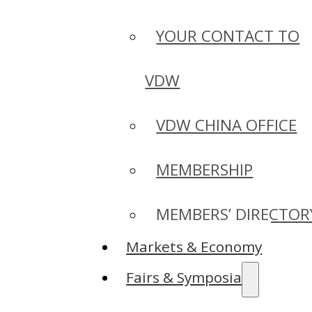
YOUR CONTACT TO
VDW
VDW CHINA OFFICE
MEMBERSHIP
MEMBERS’ DIRECTOR
Markets & Economy
Fairs & Symposia