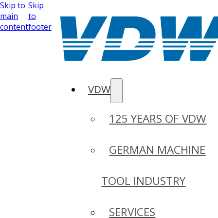
Skip to
Skip
main
to
content
footer
VDW
125 YEARS OF VDW
GERMAN MACHINE
TOOL INDUSTRY
SERVICES