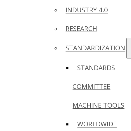
INDUSTRY 4.0
RESEARCH
STANDARDIZATION
STANDARDS
COMMITTEE
MACHINE TOOLS
WORLDWIDE