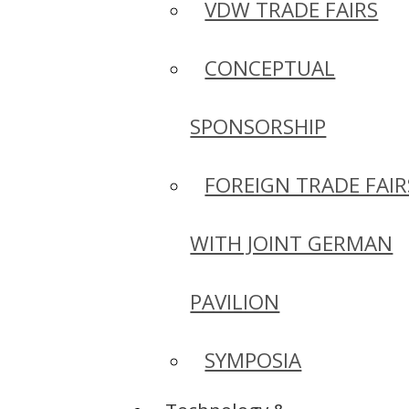
VDW TRADE FAIRS
CONCEPTUAL
SPONSORSHIP
FOREIGN TRADE FAIR
WITH JOINT GERMAN
PAVILION
SYMPOSIA