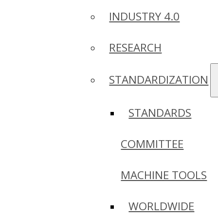
INDUSTRY 4.0
RESEARCH
STANDARDIZATION
STANDARDS
COMMITTEE
MACHINE TOOLS
WORLDWIDE