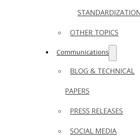
STANDARDIZATIO
OTHER TOPICS
Communications
BLOG & TECHNICAL
PAPERS
PRESS RELEASES
SOCIAL MEDIA