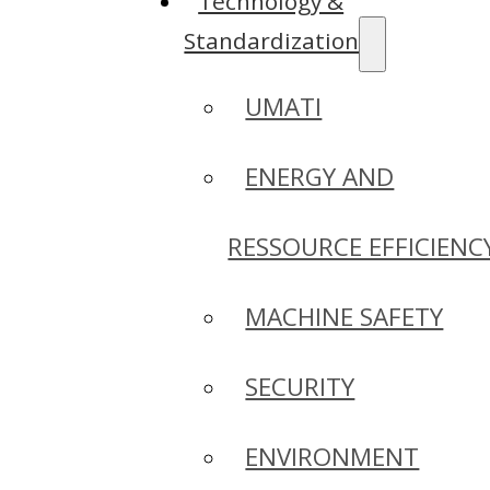
Technology &
Standardization
UMATI
ENERGY AND
RESSOURCE EFFICIENC
MACHINE SAFETY
SECURITY
ENVIRONMENT