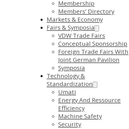
Membership
Members’ Directory
Markets & Economy
Fairs & Symposia
VDW Trade Fairs
Conceptual Sponsorship
Foreign Trade Fairs With
Joint German Pavilion
Symposia
Technology &
Standardization
Umati
Energy And Ressource
Efficiency
Machine Safety
Security