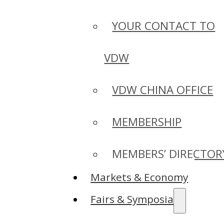
YOUR CONTACT TO
VDW
VDW CHINA OFFICE
MEMBERSHIP
MEMBERS’ DIRECTOR
Markets & Economy
Fairs & Symposia