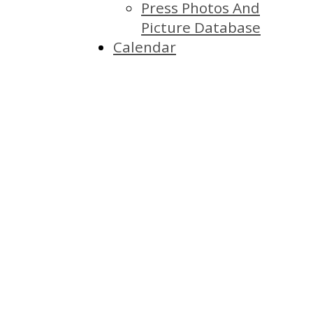
Press Photos And
Picture Database
Calendar