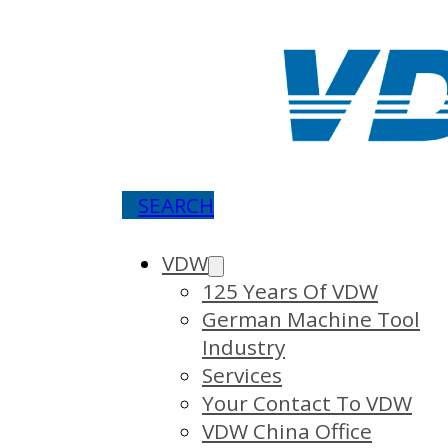
SEARCH
VDW
125 Years Of VDW
German Machine Tool
Industry
Services
Your Contact To VDW
VDW China Office