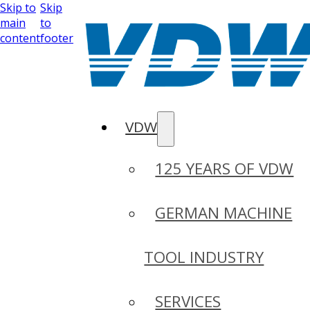
Skip to
Skip
main
to
content
footer
VDW
125 YEARS OF VDW
GERMAN MACHINE
TOOL INDUSTRY
SERVICES