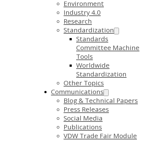
Environment
Industry 4.0
Research
Standardization
Standards
Committee Machine
Tools
Worldwide
Standardization
Other Topics
Communications
Blog & Technical Papers
Press Releases
Social Media
Publications
VDW Trade Fair Module