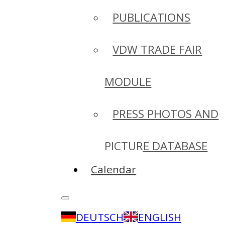
PUBLICATIONS
VDW TRADE FAIR
MODULE
PRESS PHOTOS AND
PICTURE DATABASE
Calendar
DEUTSCH
ENGLISH