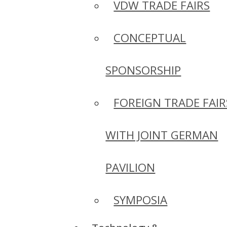
VDW TRADE FAIRS
CONCEPTUAL
SPONSORSHIP
FOREIGN TRADE FAIR
WITH JOINT GERMAN
PAVILION
SYMPOSIA