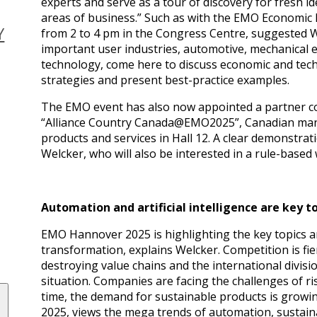
experts and serve as a tour of discovery for fresh 
areas of business.” Such as with the EMO Economic
Y
from 2 to 4 pm in the Congress Centre, suggested W
important user industries, automotive, mechanical e
technology, come here to discuss economic and techn
strategies and present best-practice examples.
The EMO event has also now appointed a partner coun
“Alliance Country Canada@EMO2025”, Canadian manu
products and services in Hall 12. A clear demonstrati
Welcker, who will also be interested in a rule-based 
Automation and artificial intelligence are key t
EMO Hannover 2025 is highlighting the key topics 
transformation, explains Welcker. Competition is fie
destroying value chains and the international divisio
situation. Companies are facing the challenges of ri
time, the demand for sustainable products is grow
2025, views the mega trends of automation, sustainabil