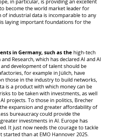
e, in particular, is providing an excellent
 to become the world market leader for
h of industrial data is incomparable to any
 is laying important foundations for the
ents in Germany, such as the
high-tech
 and Research, which has declared AI and AI
ry and development of talent should be
factories, for example in Jülich, have
on those in the industry to build networks,
ta is a product with which money can be
risks to be taken with investments, as well
I projects. To those in politics, Brecher
 the expansion and greater affordability of
ess bureaucracy could provide the
greater investments in AI. Europe has
ed. It just now needs the courage to tackle
 get started than at EMO Hannover 2025.