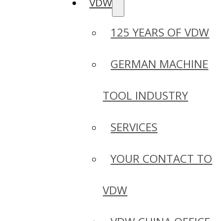
VDW
125 YEARS OF VDW
GERMAN MACHINE
TOOL INDUSTRY
SERVICES
YOUR CONTACT TO
VDW