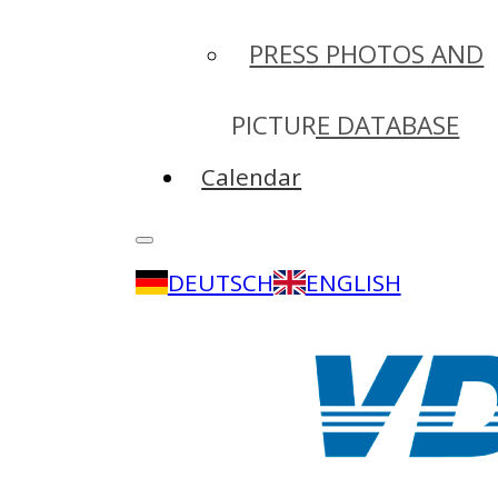
PRESS PHOTOS AND
PICTURE DATABASE
Calendar
DEUTSCH
ENGLISH