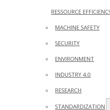
RESSOURCE EFFICIENC
MACHINE SAFETY
SECURITY
ENVIRONMENT
INDUSTRY 4.0
RESEARCH
STANDARDIZATION