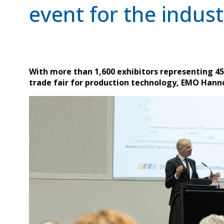
event for the indust
With more than 1,600 exhibitors representing 45 
trade fair for production technology, EMO Hanno