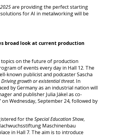
2025
are providing the perfect starting
 solutions for AI in metalworking will be
s broad look at current production
opics on the future of production
program of events every day in Hall 12. The
well-known publicist and podcaster Sascha
 Driving growth or existential threat
. In
faced by Germany as an industrial nation will
ager and publisher Julia Jäkel as co-
tate” on Wednesday, September 24, followed by
istered for the
Special Education Show
,
 Nachwuchsstiftung Maschinenbau
ace in Hall 7. The aim is to introduce