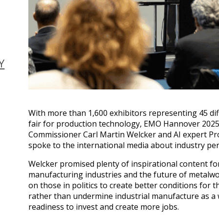
Y
With more than 1,600 exhibitors representing 45 diff
fair for production technology, EMO Hannover 2025,
Commissioner Carl Martin Welcker and AI expert P
spoke to the international media about industry pe
Welcker promised plenty of inspirational content fo
manufacturing industries and the future of metalwor
on those in politics to create better conditions for
rather than undermine industrial manufacture as a 
readiness to invest and create more jobs.