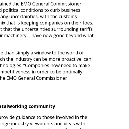
lained the EMO General Commissioner,
 political conditions to curb business
many uncertainties, with the customs
mix that is keeping companies on their toes.
t that the uncertainties surrounding tariffs
n our machinery – have now gone beyond what
ore than simply a window to the world of
ich the industry can be more proactive, can
 technologies. “Companies now need to make
ompetitiveness in order to be optimally
” the EMO General Commissioner
 metalworking community
rovide guidance to those involved in the
ange industry viewpoints and ideas with