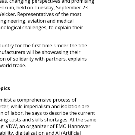
ideas, changing perspectives and promising
 Forum, held on Tuesday, September 23
elcker. Representatives of the most
ngineering, aviation and medical
ological challenges, to explain their
try for the first time. Under the title
facturers will be showcasing their
on of solidarity with partners, explains
world trade.
opics
amidst a comprehensive process of
rcer, while imperialism and isolation are
n of labor, he says to describe the current
sing costs and skills shortages. At the same
ing. VDW, an organizer of EMO Hannover
ity, digitalization and AI (Artificial