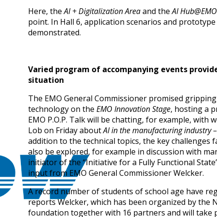
Here, the
AI + Digitalization Area
and the
AI Hub@EMO
point. In Hall 6, application scenarios and prototype
demonstrated.
Varied program of accompanying events provide
situation
The EMO General Commissioner promised gripping t
technology on the
EMO Innovation Stage
, hosting a 
EMO P.O.P. Talk will be chatting, for example, with 
Lob on Friday about
AI in the manufacturing industry –
addition to the technical topics, the key challenges 
also be explored, for example in discussion with man
initiator of the “Initiative for a Fully Functional S
input from EMO General Commissioner Welcker.
A record number of students of school age have reg
reports Welcker, which has been organized by the
foundation together with 16 partners and will take pl