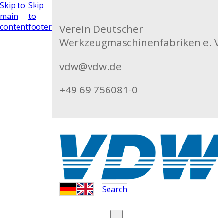
Skip to
Skip
main
to
content
footer
Verein Deutscher
Werkzeugmaschinenfabriken e. V
vdw@vdw.de
+49 69 756081-0
Search