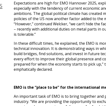
Expectations are high for EMO Hannover 2025, exp
S
especially with the tendency of current economic and
ambitions. The global political climate has created 
policies of the US now another factor added to the 
“However,” continued Welcker, “we can’t hide the fac
– recently with additional duties on metal parts i
is tolerable.”
In these difficult times, he explained, the EMO is m
technical innovation. It is demonstrating ways in wh
build bridges, find solutions, and invest in future
every effort to improve their global presence and c
prepared for when the economy starts to pick up,
emphatically declared.
EMO is the “place to be” for the international
An important task of EMO is to bring together and p
industry. “We are providing the opportunity to exch