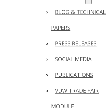
BLOG & TECHNICAL
PAPERS
PRESS RELEASES
SOCIAL MEDIA
PUBLICATIONS
VDW TRADE FAIR
MODULE