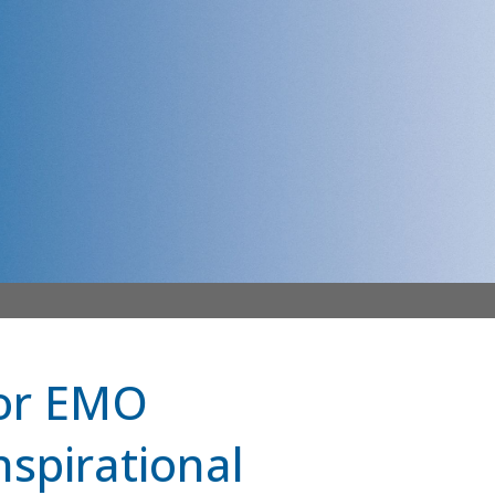
for EMO
spirational