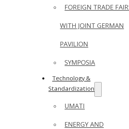
FOREIGN TRADE FAIR
WITH JOINT GERMAN
PAVILION
SYMPOSIA
Technology &
Standardization
UMATI
ENERGY AND