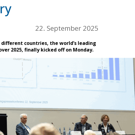
ry
22. September 2025
different countries, the world’s leading
ver 2025, finally kicked off on Monday.