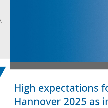
.
High expectations 
Hannover 2025 as in