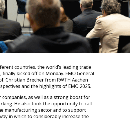
erent countries, the world’s leading trade
 finally kicked off on Monday. EMO General
rof. Christian Brecher from RWTH Aachen
rspectives and the highlights of EMO 2025.
r companies, as well as a strong boost for
king. He also took the opportunity to call
 the manufacturing sector and to support
way in which to considerably increase the