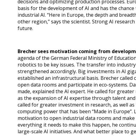
decisions and optimizing production processes. Europ
basis for the development of AI and has the chance
industrial AI. “Here in Europe, the depth and breadt
other region,” says the scientist. Strong AI research
future.
Brecher sees motivation coming from developm
agenda of the German Federal Ministry of Education
robotics to be key issues. The transfer into indust
strengthened accordingly. Big investments in AI giga
established an infrastructural basis. Brecher called 
open data rooms and participate in eco-systems. Da
made, explained the AI expert. He called for greater 
as the expansion of AI expertise through talent and A
called for greater investment in research, as well as
computing power that has been “Made in Europe”. L
motivation to open industrial data rooms and make 
everything it needs to make this happen, he continu
large-scale AI initiatives. And what better place to