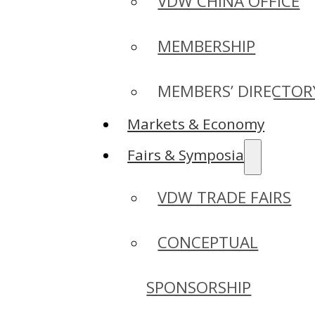
VDW CHINA OFFICE
MEMBERSHIP
MEMBERS’ DIRECTOR
Markets & Economy
Fairs & Symposia
VDW TRADE FAIRS
CONCEPTUAL
SPONSORSHIP