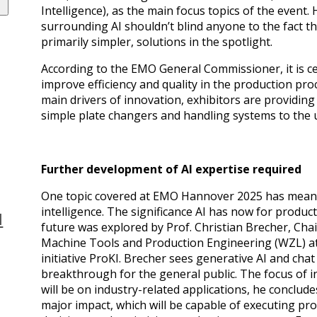
Intelligence), as the main focus topics of the event
surrounding AI shouldn’t blind anyone to the fact th
primarily simpler, solutions in the spotlight.
According to the EMO General Commissioner, it is ce
improve efficiency and quality in the production pro
main drivers of innovation, exhibitors are providin
simple plate changers and handling systems to the 
Further development of AI expertise required
One topic covered at EMO Hannover 2025 has meanwhil
intelligence. The significance AI has now for produc
N
future was explored by Prof. Christian Brecher, Cha
Machine Tools and Production Engineering (WZL) a
initiative ProKI. Brecher sees generative AI and cha
breakthrough for the general public. The focus of i
will be on industry-related applications, he conclud
major impact, which will be capable of executing p