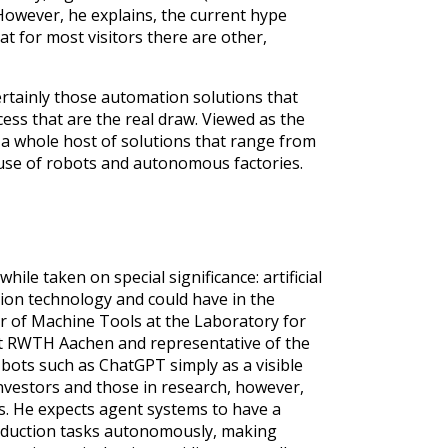
. However, he explains, the current hype
at for most visitors there are other,
rtainly those automation solutions that
cess that are the real draw. Viewed as the
g a whole host of solutions that range from
use of robots and autonomous factories.
e taken on special significance: artificial
tion technology and could have in the
ir of Machine Tools at the Laboratory for
t RWTH Aachen and representative of the
t bots such as ChatGPT simply as a visible
nvestors and those in research, however,
es. He expects agent systems to have a
roduction tasks autonomously, making