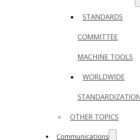
STANDARDS
COMMITTEE
MACHINE TOOLS
WORLDWIDE
STANDARDIZATIO
OTHER TOPICS
Communications