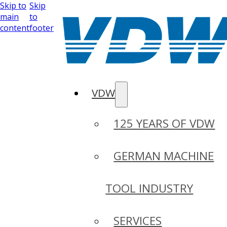
Skip to
Skip
main
to
content
footer
VDW
125 YEARS OF VDW
GERMAN MACHINE
TOOL INDUSTRY
SERVICES