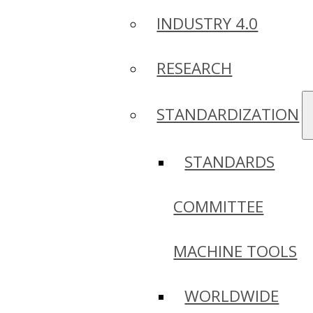
INDUSTRY 4.0
RESEARCH
STANDARDIZATION
STANDARDS
COMMITTEE
MACHINE TOOLS
WORLDWIDE