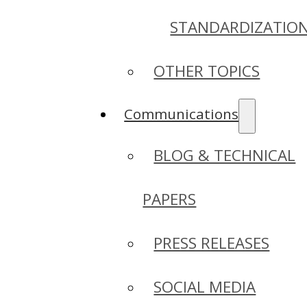
STANDARDIZATIO
OTHER TOPICS
Communications
BLOG & TECHNICAL
PAPERS
PRESS RELEASES
SOCIAL MEDIA