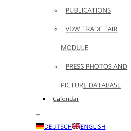
PUBLICATIONS
VDW TRADE FAIR
MODULE
PRESS PHOTOS AND
PICTURE DATABASE
Calendar
DEUTSCH
ENGLISH