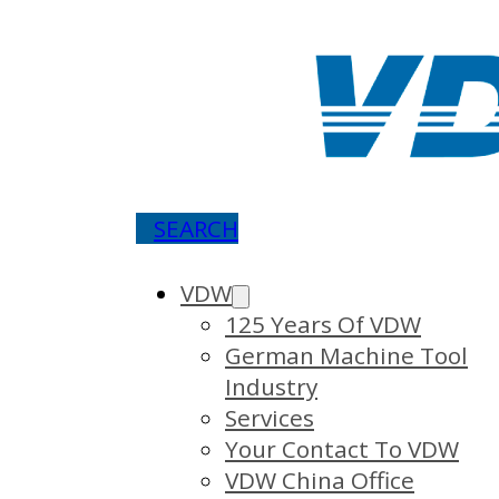
SEARCH
VDW
125 Years Of VDW
German Machine Tool
Industry
Services
Your Contact To VDW
VDW China Office