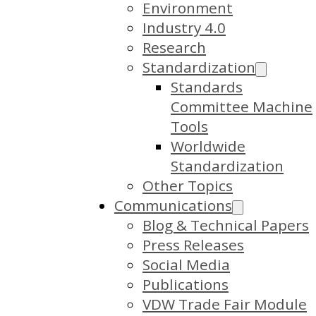
Environment
Industry 4.0
Research
Standardization
Standards
Committee Machine
Tools
Worldwide
Standardization
Other Topics
Communications
Blog & Technical Papers
Press Releases
Social Media
Publications
VDW Trade Fair Module