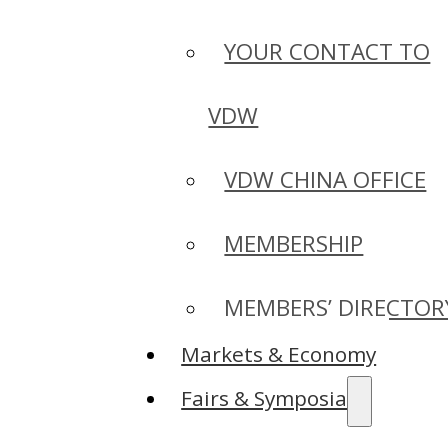
YOUR CONTACT TO
VDW
VDW CHINA OFFICE
MEMBERSHIP
MEMBERS’ DIRECTOR
Markets & Economy
Fairs & Symposia