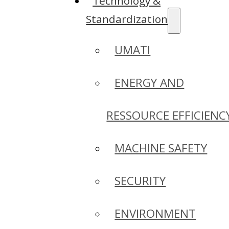
Technology &
Standardization
UMATI
ENERGY AND
RESSOURCE EFFICIENC
MACHINE SAFETY
SECURITY
ENVIRONMENT