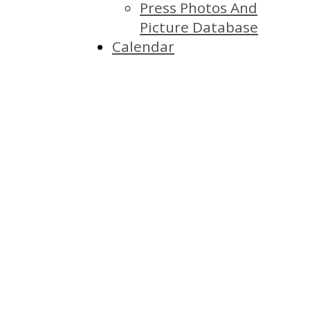
Press Photos And
Picture Database
Calendar