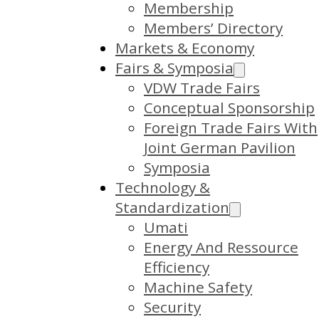
Membership
Members’ Directory
Markets & Economy
Fairs & Symposia
VDW Trade Fairs
Conceptual Sponsorship
Foreign Trade Fairs With
Joint German Pavilion
Symposia
Technology &
Standardization
Umati
Energy And Ressource
Efficiency
Machine Safety
Security