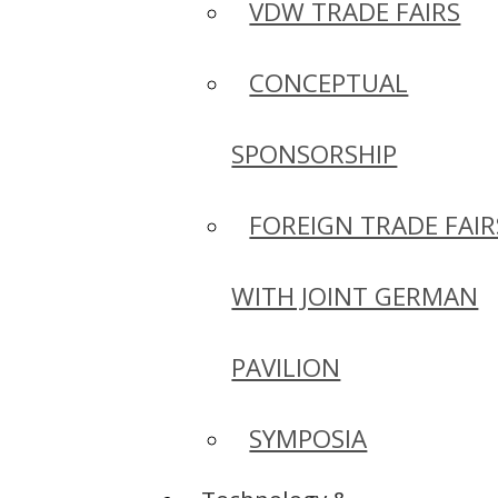
VDW TRADE FAIRS
CONCEPTUAL
SPONSORSHIP
FOREIGN TRADE FAIR
WITH JOINT GERMAN
PAVILION
SYMPOSIA