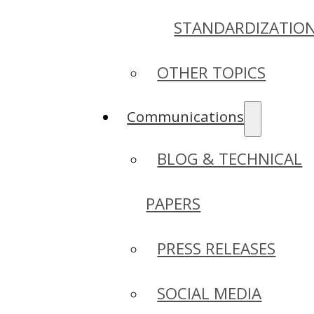
STANDARDIZATIO
OTHER TOPICS
Communications
BLOG & TECHNICAL
PAPERS
PRESS RELEASES
SOCIAL MEDIA