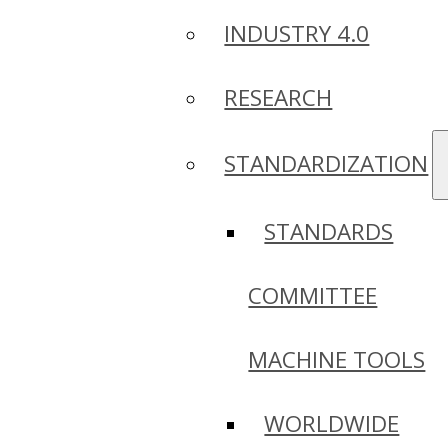
INDUSTRY 4.0
RESEARCH
STANDARDIZATION
STANDARDS
COMMITTEE
MACHINE TOOLS
WORLDWIDE