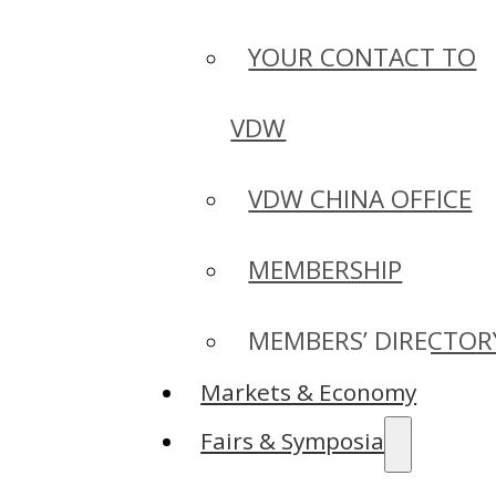
YOUR CONTACT TO
VDW
VDW CHINA OFFICE
MEMBERSHIP
MEMBERS’ DIRECTOR
Markets & Economy
Fairs & Symposia