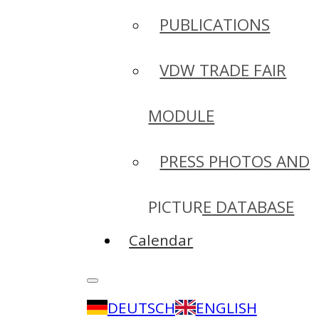
PUBLICATIONS
VDW TRADE FAIR
MODULE
PRESS PHOTOS AND
PICTURE DATABASE
Calendar
DEUTSCH
ENGLISH