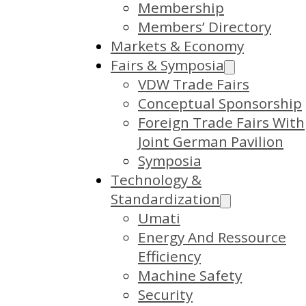
Membership
Members’ Directory
Markets & Economy
Fairs & Symposia
VDW Trade Fairs
Conceptual Sponsorship
Foreign Trade Fairs With
Joint German Pavilion
Symposia
Technology &
Standardization
Umati
Energy And Ressource
Efficiency
Machine Safety
Security