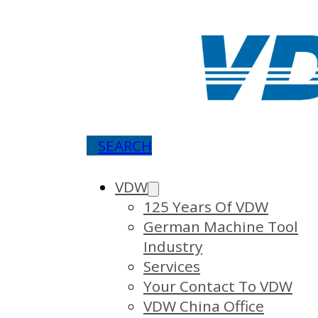
SEARCH
VDW
125 Years Of VDW
German Machine Tool
Industry
Services
Your Contact To VDW
VDW China Office