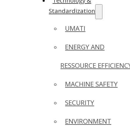
Technology &
Standardization
UMATI
ENERGY AND
RESSOURCE EFFICIENC
MACHINE SAFETY
SECURITY
ENVIRONMENT