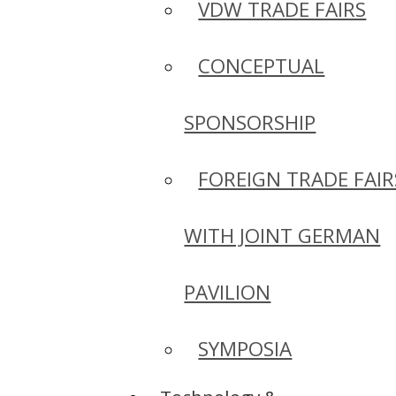
VDW TRADE FAIRS
CONCEPTUAL
SPONSORSHIP
FOREIGN TRADE FAIR
WITH JOINT GERMAN
PAVILION
SYMPOSIA