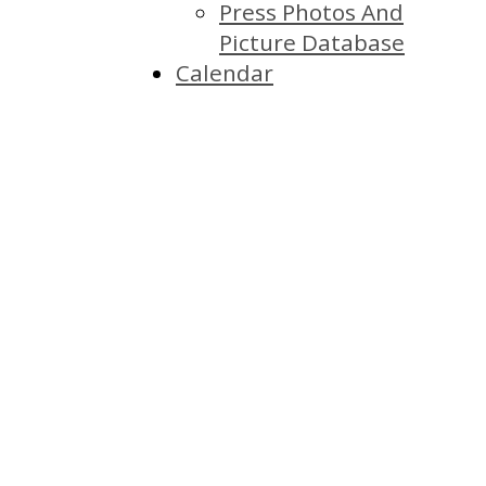
Press Photos And
Picture Database
Calendar