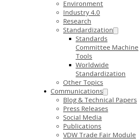
Environment
Industry 4.0
Research
Standardization
Standards
Committee Machine
Tools
Worldwide
Standardization
Other Topics
Communications
Blog & Technical Papers
Press Releases
Social Media
Publications
VDW Trade Fair Module