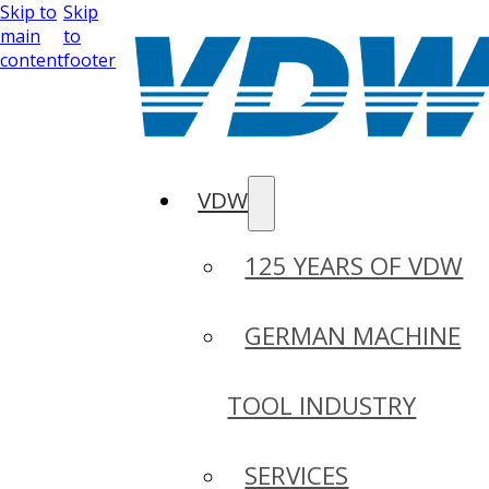
Skip to
Skip
main
to
content
footer
VDW
125 YEARS OF VDW
GERMAN MACHINE
TOOL INDUSTRY
SERVICES