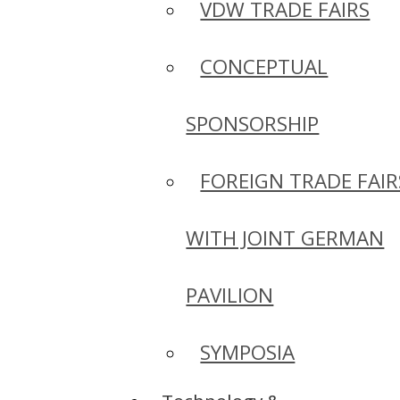
VDW TRADE FAIRS
CONCEPTUAL
SPONSORSHIP
FOREIGN TRADE FAIR
WITH JOINT GERMAN
PAVILION
SYMPOSIA