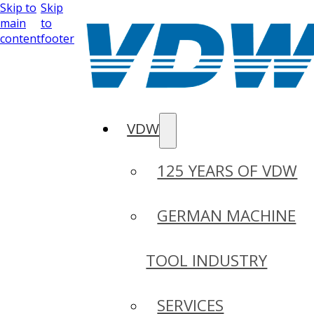
Skip to
Skip
main
to
content
footer
VDW
125 YEARS OF VDW
GERMAN MACHINE
TOOL INDUSTRY
SERVICES