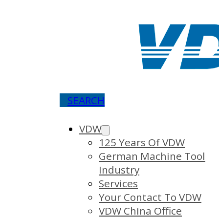
SEARCH
VDW
125 Years Of VDW
German Machine Tool
Industry
Services
Your Contact To VDW
VDW China Office