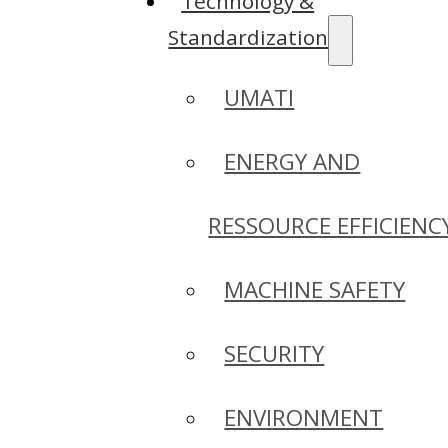
Technology &
Standardization
UMATI
ENERGY AND
RESSOURCE EFFICIENC
MACHINE SAFETY
SECURITY
ENVIRONMENT