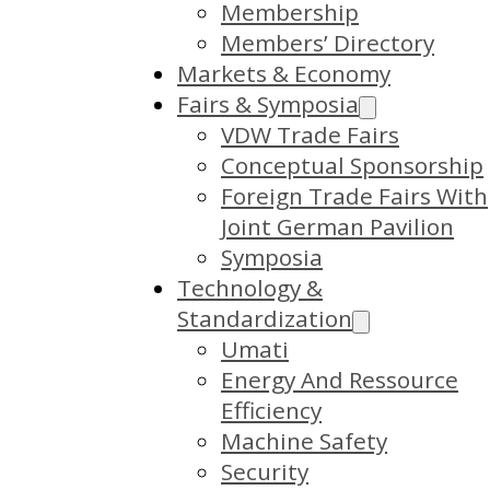
Membership
Members’ Directory
Markets & Economy
Fairs & Symposia
VDW Trade Fairs
Conceptual Sponsorship
Foreign Trade Fairs With
Joint German Pavilion
Symposia
Technology &
Standardization
Umati
Energy And Ressource
Efficiency
Machine Safety
Security