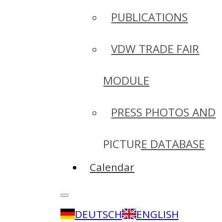
PUBLICATIONS
VDW TRADE FAIR
MODULE
PRESS PHOTOS AND
PICTURE DATABASE
Calendar
DEUTSCH
ENGLISH