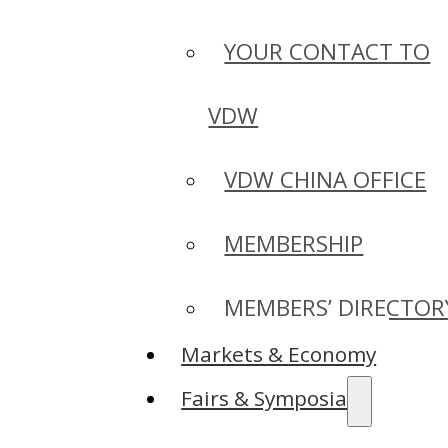
YOUR CONTACT TO
VDW
VDW CHINA OFFICE
MEMBERSHIP
MEMBERS’ DIRECTOR
Markets & Economy
Fairs & Symposia