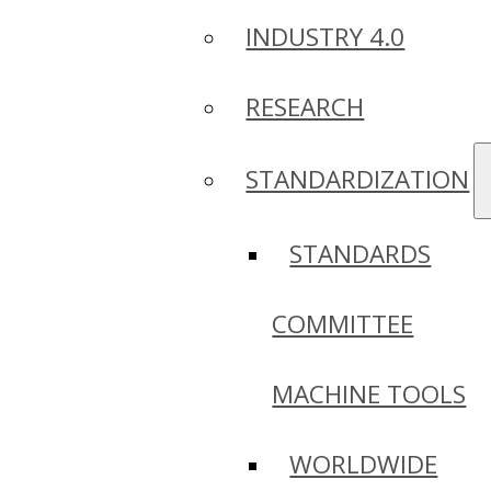
INDUSTRY 4.0
RESEARCH
STANDARDIZATION
STANDARDS
COMMITTEE
MACHINE TOOLS
WORLDWIDE