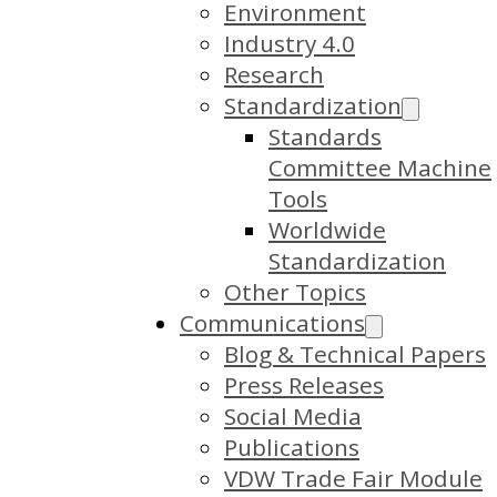
Environment
Industry 4.0
Research
Standardization
Standards
Committee Machine
Tools
Worldwide
Standardization
Other Topics
Communications
Blog & Technical Papers
Press Releases
Social Media
Publications
VDW Trade Fair Module