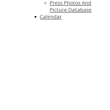
Press Photos And
Picture Database
Calendar