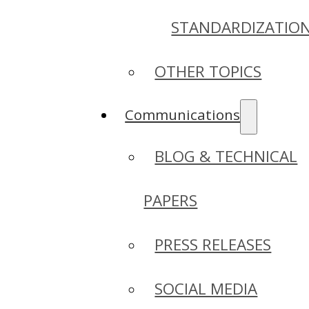
STANDARDIZATIO
OTHER TOPICS
Communications
BLOG & TECHNICAL
PAPERS
PRESS RELEASES
SOCIAL MEDIA