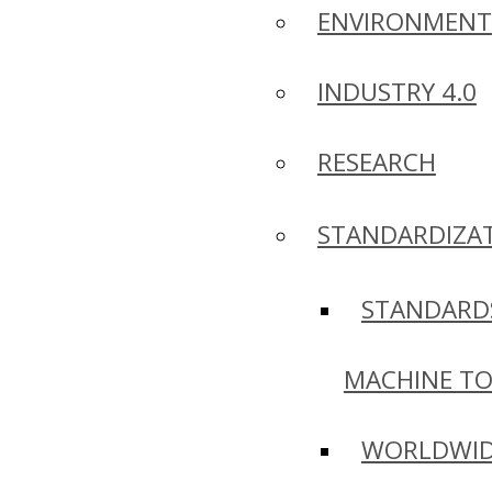
ENVIRONMENT
INDUSTRY 4.0
RESEARCH
STANDARDIZA
STANDARD
MACHINE T
WORLDWI