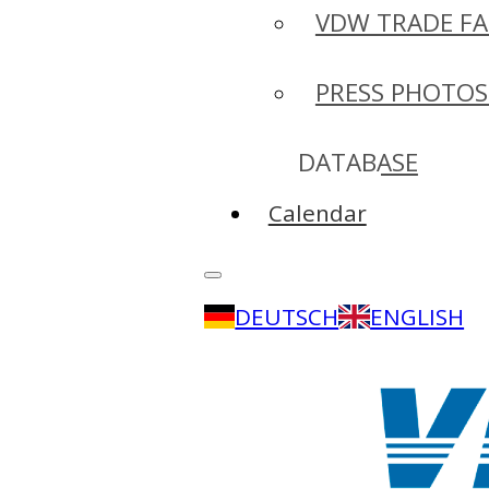
VDW TRADE FA
PRESS PHOTOS
DATABASE
Calendar
DEUTSCH
ENGLISH