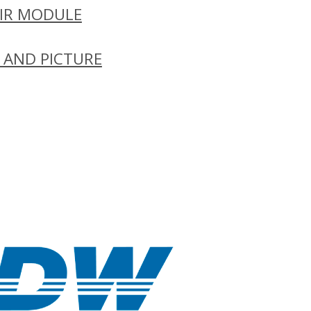
IR MODULE
 AND PICTURE