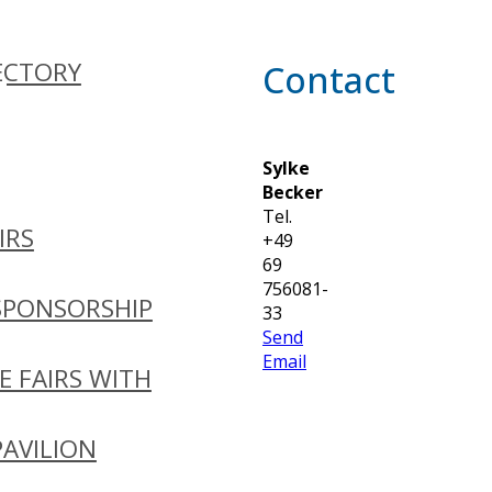
ECTORY
Contact
Sylke
Becker
Tel.
IRS
+49
69
756081-
SPONSORSHIP
33
Send
Email
E FAIRS WITH
PAVILION