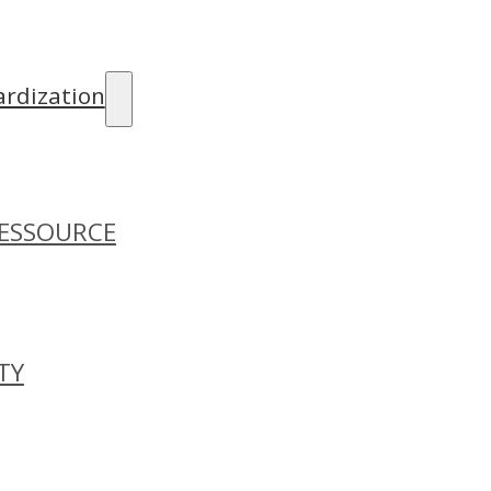
rdization
ESSOURCE
TY