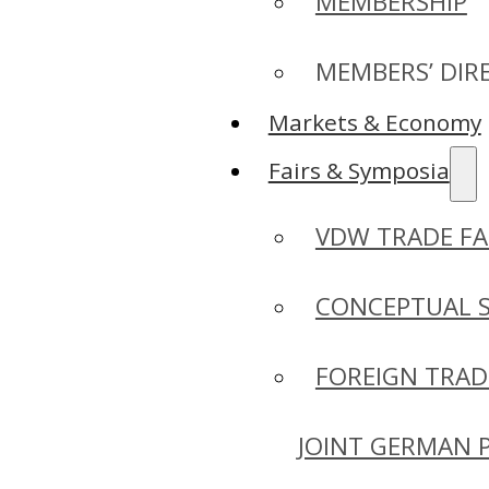
MEMBERSHIP
MEMBERS’ DIR
Markets & Economy
Fairs & Symposia
VDW TRADE FA
CONCEPTUAL 
FOREIGN TRAD
JOINT GERMAN 