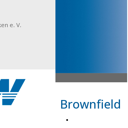
n e. V.
Brownfield