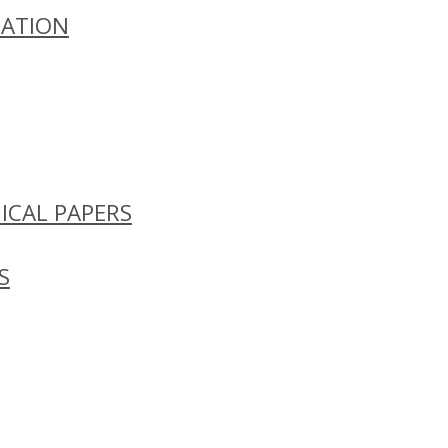
ZATION
ICAL PAPERS
S