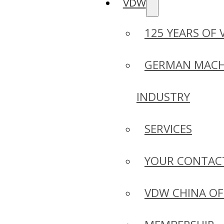
VDW
125 YEARS OF
GERMAN MACH
INDUSTRY
SERVICES
YOUR CONTAC
VDW CHINA OF