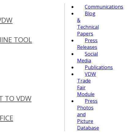
Communications
Blog
 VDW
&
Technical
Papers
INE TOOL
Press
Releases
Social
Media
Publications
VDW
Trade
Fair
Module
T TO VDW
Press
Photos
and
FICE
Picture
Database