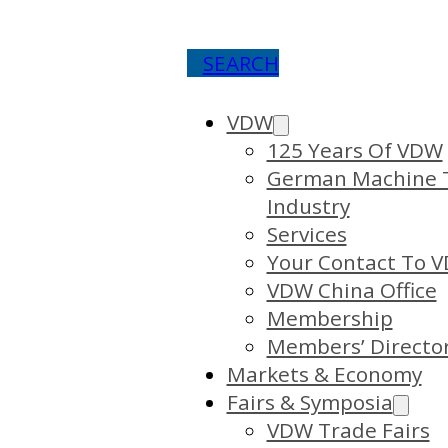
SEARCH
VDW
125 Years Of VDW
German Machine 
Industry
Services
Your Contact To 
VDW China Office
Membership
Members’ Directo
Markets & Economy
Fairs & Symposia
VDW Trade Fairs