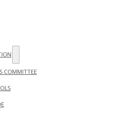
TION
S COMMITTEE
OOLS
DE