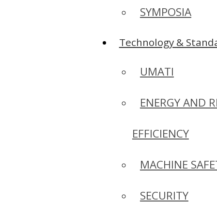
SYMPOSIA
Technology & Standa
UMATI
ENERGY AND R
EFFICIENCY
MACHINE SAFE
SECURITY