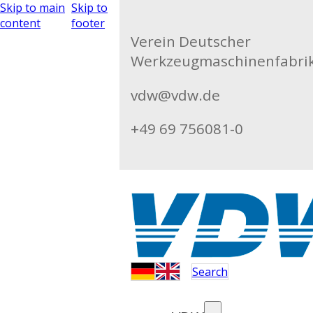
Skip to main
Skip to
content
footer
Verein Deutscher
Werkzeugmaschinenfabrike
vdw@vdw.de
+49 69 756081-0
Search