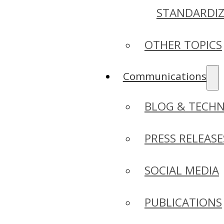
STANDARDI
OTHER TOPICS
Communications
BLOG & TECHN
PRESS RELEASE
SOCIAL MEDIA
PUBLICATIONS