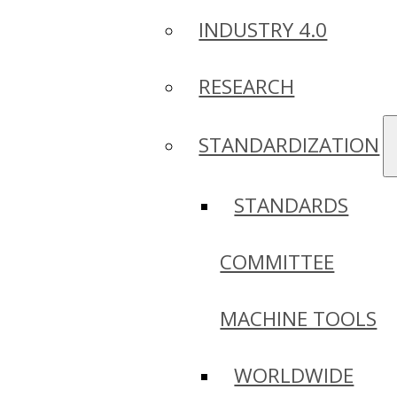
INDUSTRY 4.0
RESEARCH
STANDARDIZATION
STANDARDS
COMMITTEE
MACHINE TOOLS
WORLDWIDE