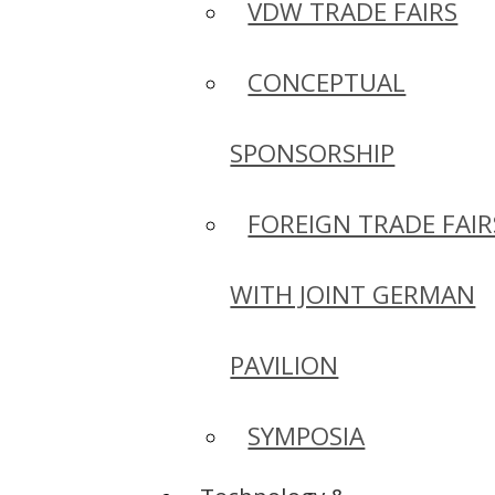
VDW TRADE FAIRS
CONCEPTUAL
SPONSORSHIP
FOREIGN TRADE FAIR
WITH JOINT GERMAN
PAVILION
SYMPOSIA