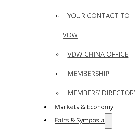
YOUR CONTACT TO
VDW
VDW CHINA OFFICE
MEMBERSHIP
MEMBERS’ DIRECTOR
Markets & Economy
Fairs & Symposia