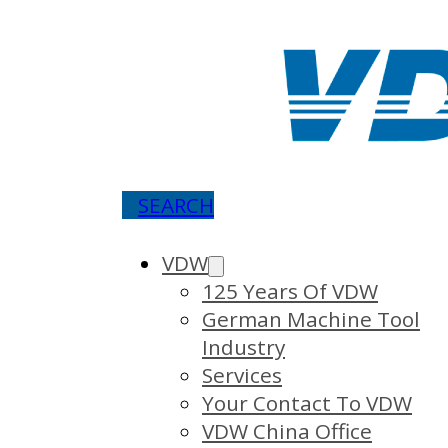
SEARCH
VDW
125 Years Of VDW
German Machine Tool
Industry
Services
Your Contact To VDW
VDW China Office