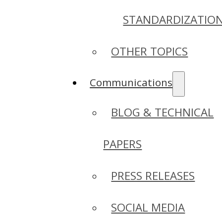
STANDARDIZATIO
OTHER TOPICS
Communications
BLOG & TECHNICAL
PAPERS
PRESS RELEASES
SOCIAL MEDIA