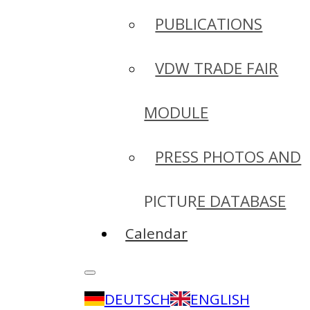
PUBLICATIONS
VDW TRADE FAIR
MODULE
PRESS PHOTOS AND
PICTURE DATABASE
Calendar
DEUTSCH
ENGLISH