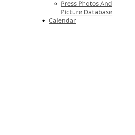
Press Photos And
Picture Database
Calendar