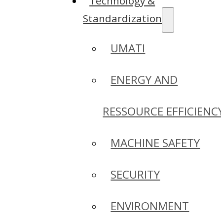
Technology &
Standardization
UMATI
ENERGY AND
RESSOURCE EFFICIENC
MACHINE SAFETY
SECURITY
ENVIRONMENT