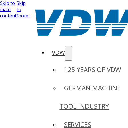
Skip to
Skip
main
to
content
footer
VDW
125 YEARS OF VDW
GERMAN MACHINE
TOOL INDUSTRY
SERVICES