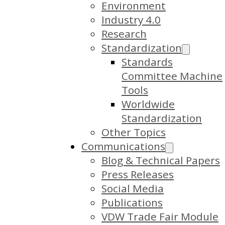
Environment
Industry 4.0
Research
Standardization
Standards
Committee Machine
Tools
Worldwide
Standardization
Other Topics
Communications
Blog & Technical Papers
Press Releases
Social Media
Publications
VDW Trade Fair Module