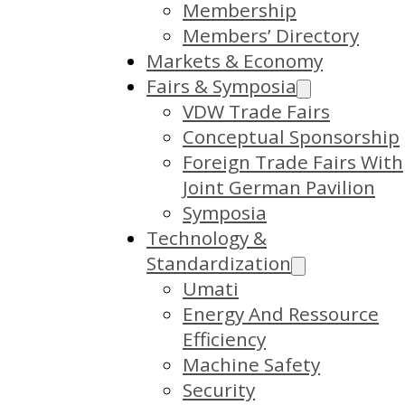
Membership
Members’ Directory
Markets & Economy
Fairs & Symposia
VDW Trade Fairs
Conceptual Sponsorship
Foreign Trade Fairs With
Joint German Pavilion
Symposia
Technology &
Standardization
Umati
Energy And Ressource
Efficiency
Machine Safety
Security