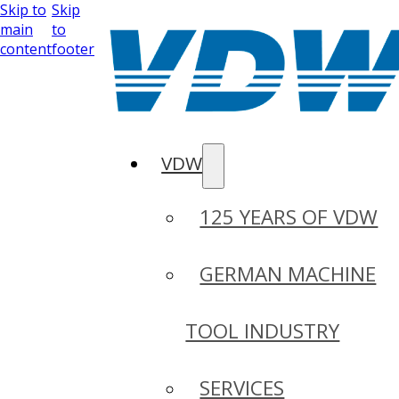
Skip to
Skip
main
to
content
footer
VDW
125 YEARS OF VDW
GERMAN MACHINE
TOOL INDUSTRY
SERVICES