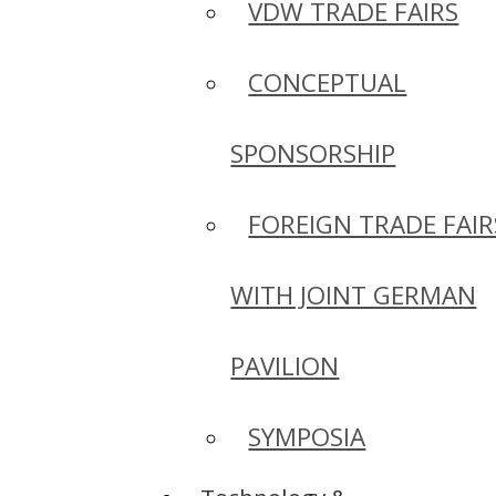
VDW TRADE FAIRS
CONCEPTUAL
SPONSORSHIP
FOREIGN TRADE FAIR
WITH JOINT GERMAN
PAVILION
SYMPOSIA