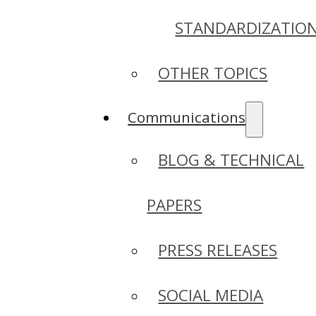
STANDARDIZATIO
OTHER TOPICS
Communications
BLOG & TECHNICAL
PAPERS
PRESS RELEASES
SOCIAL MEDIA