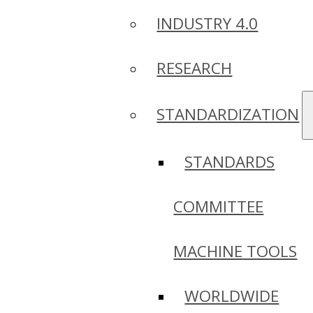
INDUSTRY 4.0
RESEARCH
STANDARDIZATION
STANDARDS
COMMITTEE
MACHINE TOOLS
WORLDWIDE