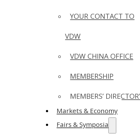
YOUR CONTACT TO
VDW
VDW CHINA OFFICE
MEMBERSHIP
MEMBERS’ DIRECTOR
Markets & Economy
Fairs & Symposia