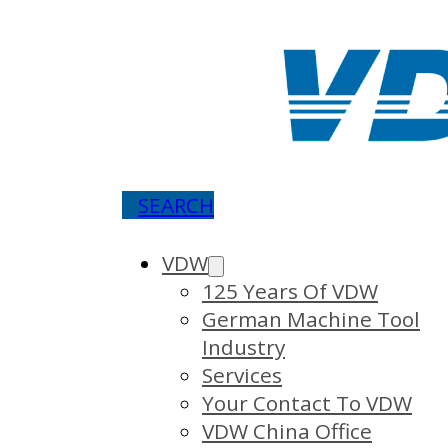
SEARCH
VDW
125 Years Of VDW
German Machine Tool
Industry
Services
Your Contact To VDW
VDW China Office