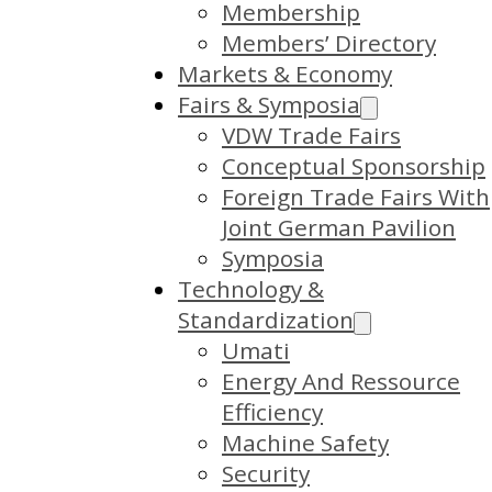
Membership
Members’ Directory
Markets & Economy
Fairs & Symposia
VDW Trade Fairs
Conceptual Sponsorship
Foreign Trade Fairs With
Joint German Pavilion
Symposia
Technology &
Standardization
Umati
Energy And Ressource
Efficiency
Machine Safety
Security