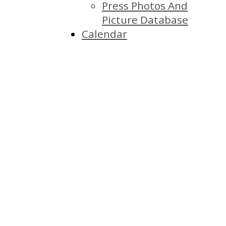
Press Photos And
Picture Database
Calendar