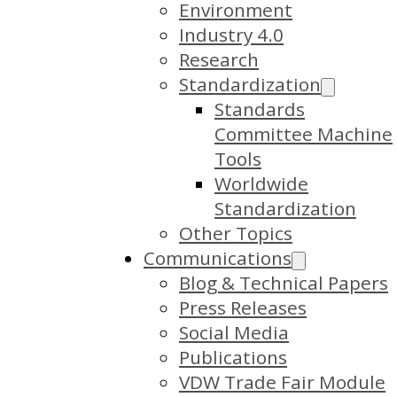
Environment
Industry 4.0
Research
Standardization
Standards
Committee Machine
Tools
Worldwide
Standardization
Other Topics
Communications
Blog & Technical Papers
Press Releases
Social Media
Publications
VDW Trade Fair Module