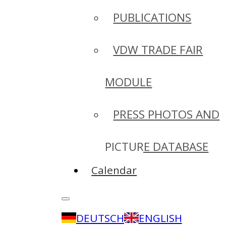
PUBLICATIONS
VDW TRADE FAIR
MODULE
PRESS PHOTOS AND
PICTURE DATABASE
Calendar
DEUTSCH
ENGLISH