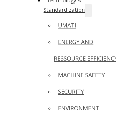
Technology &
Standardization
UMATI
ENERGY AND
RESSOURCE EFFICIENC
MACHINE SAFETY
SECURITY
ENVIRONMENT