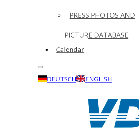
PRESS PHOTOS AND
PICTURE DATABASE
Calendar
DEUTSCH
ENGLISH