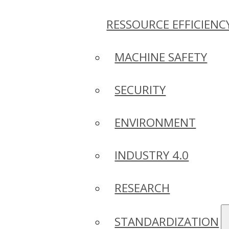
RESSOURCE EFFICIENC
MACHINE SAFETY
SECURITY
ENVIRONMENT
INDUSTRY 4.0
RESEARCH
STANDARDIZATION