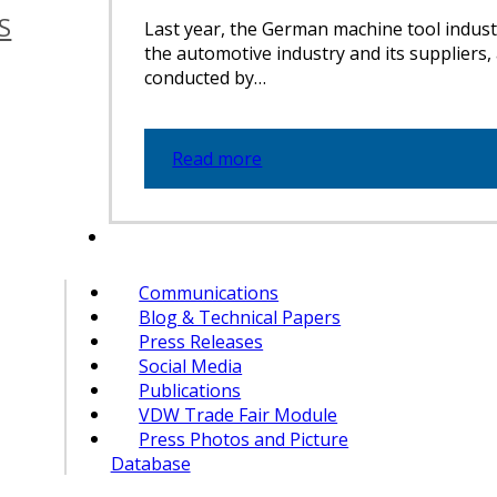
S
Last year, the German machine tool indust
the automotive industry and its suppliers,
conducted by…
Read more
Communications
Blog & Technical Papers
Press Releases
Social Media
Publications
VDW Trade Fair Module
Press Photos and Picture
Database