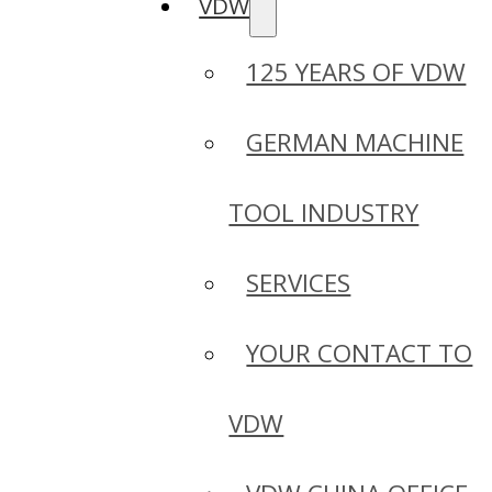
VDW
125 YEARS OF VDW
GERMAN MACHINE
TOOL INDUSTRY
SERVICES
YOUR CONTACT TO
VDW