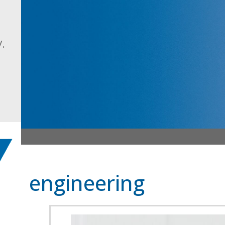
.
engineering