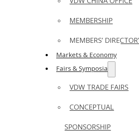
VDW CHINA OFFICE
MEMBERSHIP
MEMBERS’ DIRECTOR
Markets & Economy
Fairs & Symposia
VDW TRADE FAIRS
CONCEPTUAL
SPONSORSHIP