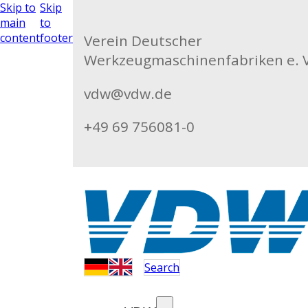
Skip to
Skip
main
to
content
footer
Verein Deutscher
Werkzeugmaschinenfabriken e. V
vdw@vdw.de
+49 69 756081-0
Search