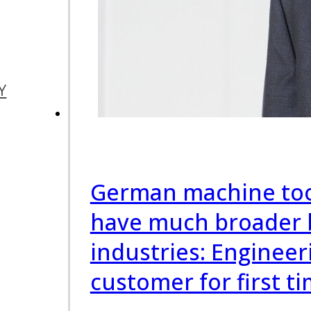
Y
German machine too
have much broader 
industries: Engineer
customer for first t