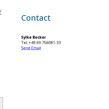
Y
Contact
Sylke Becker
Tel. +49 69 756081-33
Send Email