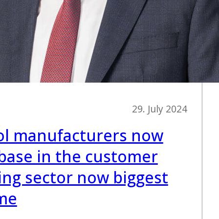
29. July 2024
l manufacturers now
base in the customer
ing sector now biggest
ime