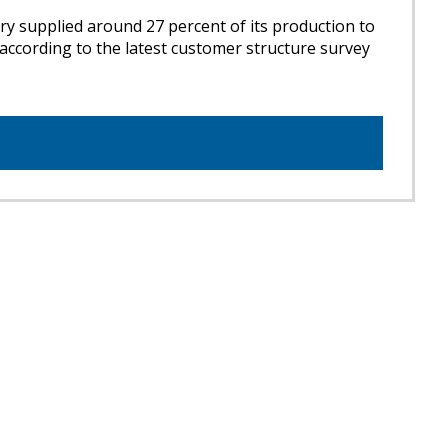
ry supplied around 27 percent of its production to
 according to the latest customer structure survey