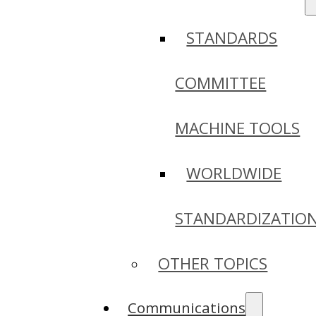
STANDARDS
COMMITTEE
MACHINE TOOLS
WORLDWIDE
STANDARDIZATIO
OTHER TOPICS
Communications