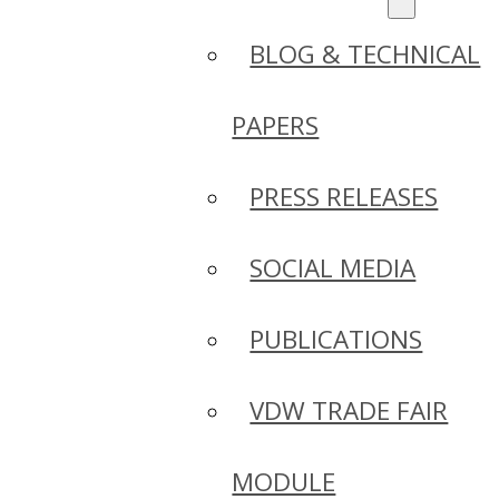
BLOG & TECHNICAL
PAPERS
PRESS RELEASES
SOCIAL MEDIA
PUBLICATIONS
VDW TRADE FAIR
MODULE