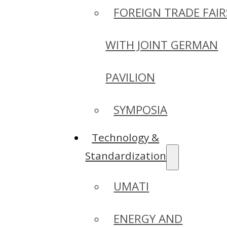
FOREIGN TRADE FAIR
WITH JOINT GERMAN
PAVILION
SYMPOSIA
Technology &
Standardization
UMATI
ENERGY AND