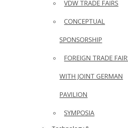
VDW TRADE FAIRS
CONCEPTUAL
SPONSORSHIP
FOREIGN TRADE FAIR
WITH JOINT GERMAN
PAVILION
SYMPOSIA