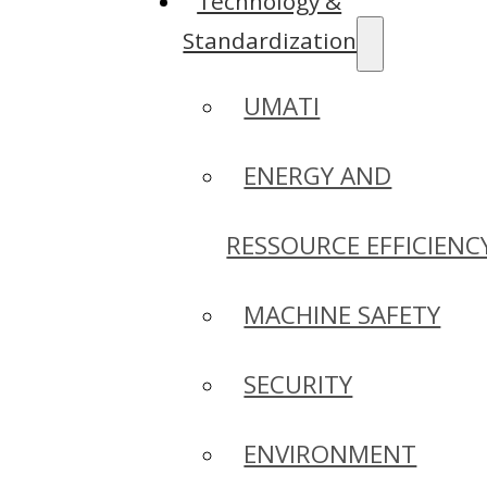
Technology &
Standardization
UMATI
ENERGY AND
RESSOURCE EFFICIENC
MACHINE SAFETY
SECURITY
ENVIRONMENT