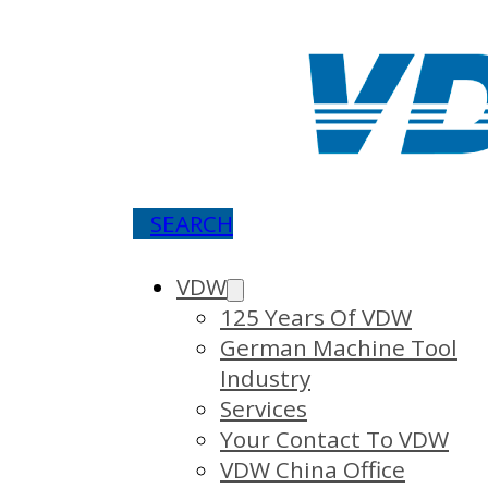
SEARCH
VDW
125 Years Of VDW
German Machine Tool
Industry
Services
Your Contact To VDW
VDW China Office