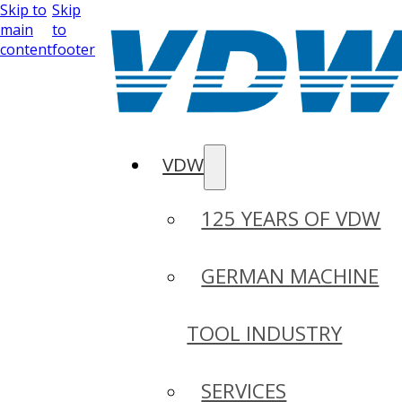
Skip to
Skip
main
to
content
footer
VDW
125 YEARS OF VDW
GERMAN MACHINE
TOOL INDUSTRY
SERVICES