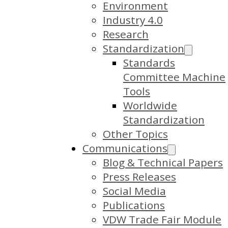
Environment
Industry 4.0
Research
Standardization
Standards
Committee Machine
Tools
Worldwide
Standardization
Other Topics
Communications
Blog & Technical Papers
Press Releases
Social Media
Publications
VDW Trade Fair Module