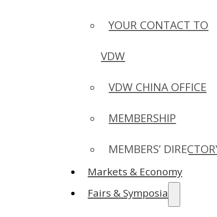
YOUR CONTACT TO
VDW
VDW CHINA OFFICE
MEMBERSHIP
MEMBERS’ DIRECTOR
Markets & Economy
Fairs & Symposia