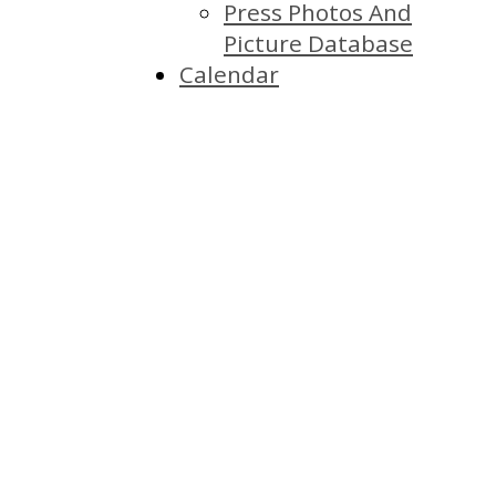
Press Photos And
Picture Database
Calendar