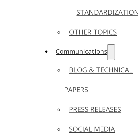
STANDARDIZATIO
OTHER TOPICS
Communications
BLOG & TECHNICAL
PAPERS
PRESS RELEASES
SOCIAL MEDIA