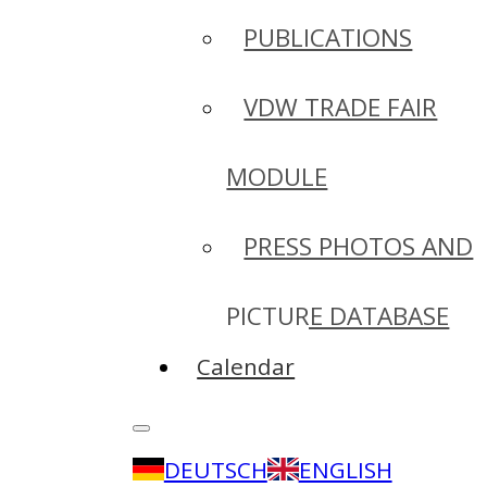
PUBLICATIONS
VDW TRADE FAIR
MODULE
PRESS PHOTOS AND
PICTURE DATABASE
Calendar
DEUTSCH
ENGLISH