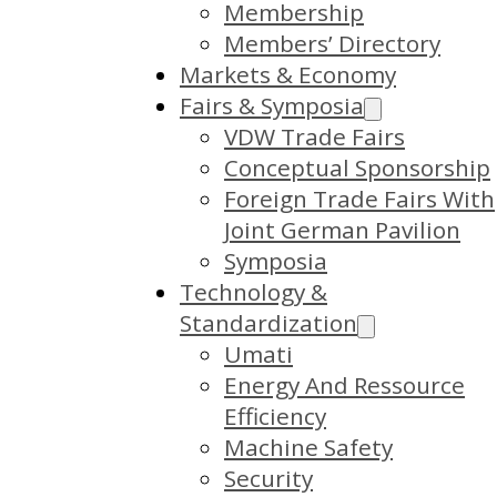
Membership
Members’ Directory
Markets & Economy
Fairs & Symposia
VDW Trade Fairs
Conceptual Sponsorship
Foreign Trade Fairs With
Joint German Pavilion
Symposia
Technology &
Standardization
Umati
Energy And Ressource
Efficiency
Machine Safety
Security