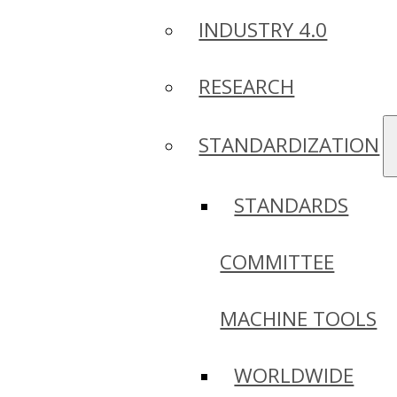
INDUSTRY 4.0
RESEARCH
STANDARDIZATION
STANDARDS
COMMITTEE
MACHINE TOOLS
WORLDWIDE