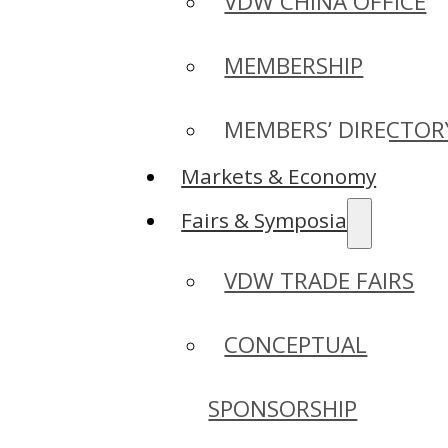
VDW CHINA OFFICE
MEMBERSHIP
MEMBERS’ DIRECTOR
Markets & Economy
Fairs & Symposia
VDW TRADE FAIRS
CONCEPTUAL
SPONSORSHIP