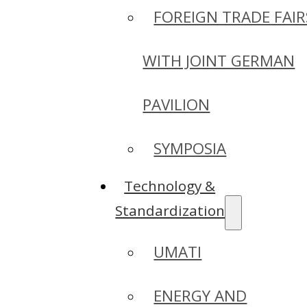
FOREIGN TRADE FAIR
WITH JOINT GERMAN
PAVILION
SYMPOSIA
Technology &
Standardization
UMATI
ENERGY AND