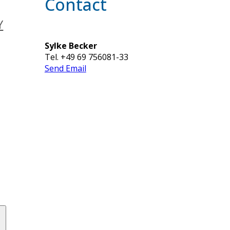
Contact
Y
Sylke Becker
Tel. +49 69 756081-33
Send Email