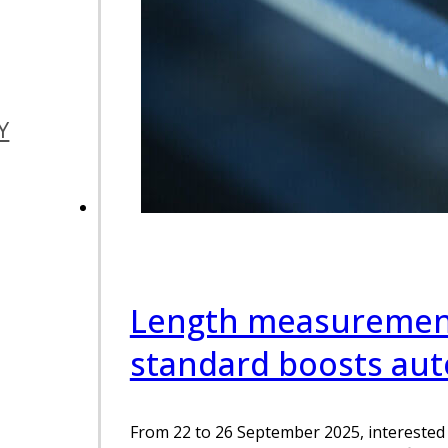
Y
Length measurement
standard boosts au
From 22 to 26 September 2025, interested 