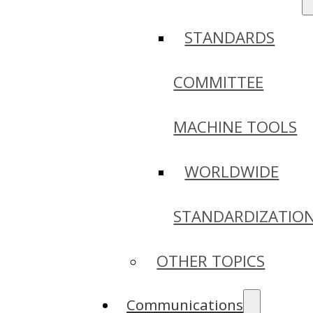
STANDARDS
COMMITTEE
MACHINE TOOLS
WORLDWIDE
STANDARDIZATIO
OTHER TOPICS
Communications