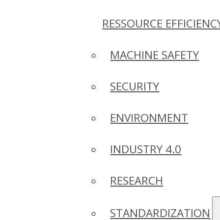
RESSOURCE EFFICIENC
MACHINE SAFETY
SECURITY
ENVIRONMENT
INDUSTRY 4.0
RESEARCH
STANDARDIZATION