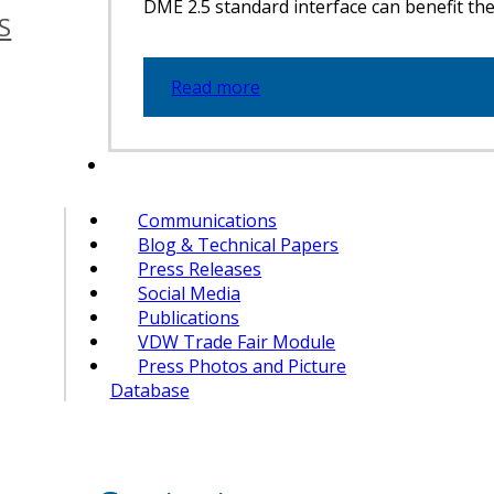
DME 2.5 standard interface can benefit the 
S
Read more
Communications
Blog & Technical Papers
Press Releases
Social Media
Publications
VDW Trade Fair Module
Press Photos and Picture
Database