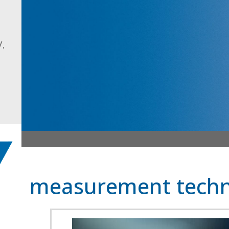
.
measurement techn