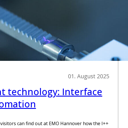
01. August 2025
 technology: Interface
tomation
visitors can find out at EMO Hannover how the I++