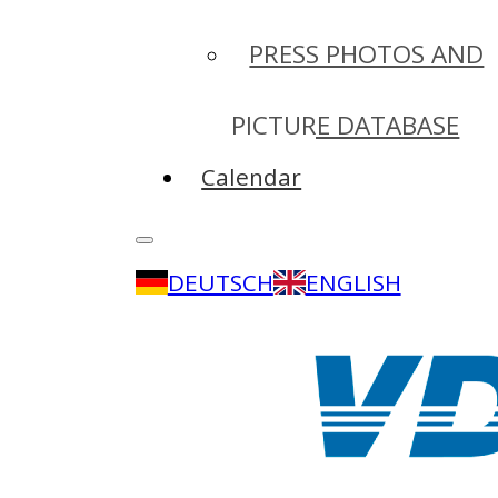
PRESS PHOTOS AND
PICTURE DATABASE
Calendar
DEUTSCH
ENGLISH