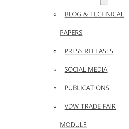
BLOG & TECHNICAL
PAPERS
PRESS RELEASES
SOCIAL MEDIA
PUBLICATIONS
VDW TRADE FAIR
MODULE