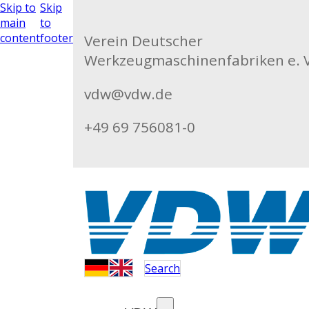
Skip to
Skip
main
to
content
footer
Verein Deutscher
Werkzeugmaschinenfabriken e. V
vdw@vdw.de
+49 69 756081-0
Search