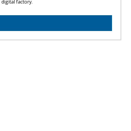
digital factory.