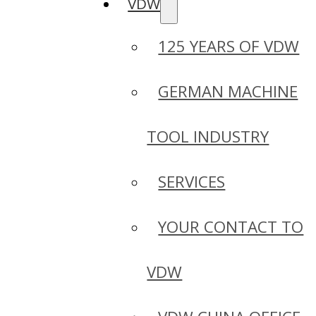
VDW
125 YEARS OF VDW
GERMAN MACHINE
TOOL INDUSTRY
SERVICES
YOUR CONTACT TO
VDW