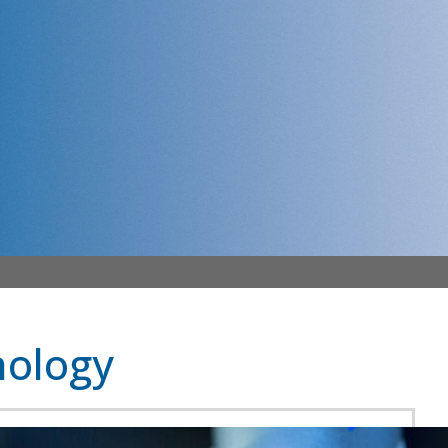
ology