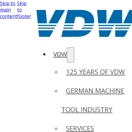
Skip to
Skip
main
to
content
footer
VDW
125 YEARS OF VDW
GERMAN MACHINE
TOOL INDUSTRY
SERVICES