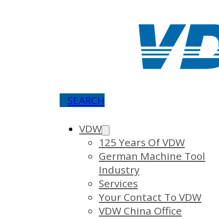
SEARCH
VDW
125 Years Of VDW
German Machine Tool
Industry
Services
Your Contact To VDW
VDW China Office