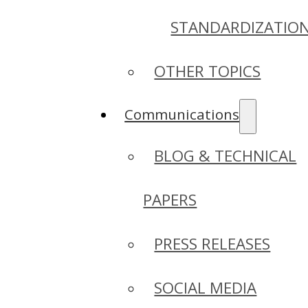
STANDARDIZATIO
OTHER TOPICS
Communications
BLOG & TECHNICAL
PAPERS
PRESS RELEASES
SOCIAL MEDIA