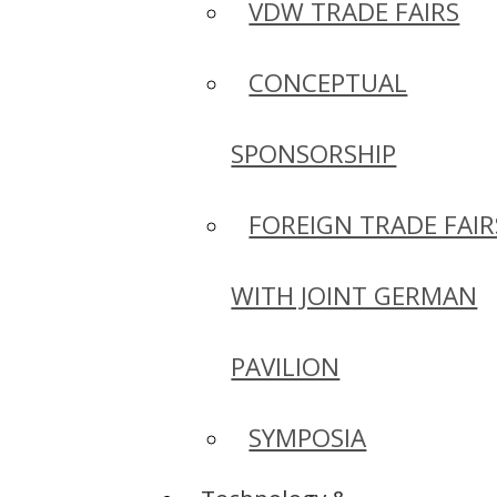
VDW TRADE FAIRS
CONCEPTUAL
SPONSORSHIP
FOREIGN TRADE FAIR
WITH JOINT GERMAN
PAVILION
SYMPOSIA