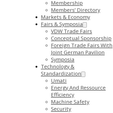
Membership
Members’ Directory
Markets & Economy
Fairs & Symposia
VDW Trade Fairs
Conceptual Sponsorship
Foreign Trade Fairs With
Joint German Pavilion
Symposia
Technology &
Standardization
Umati
Energy And Ressource
Efficiency
Machine Safety
Security