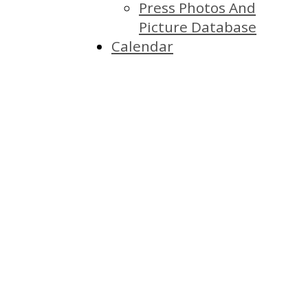
Press Photos And
Picture Database
Calendar