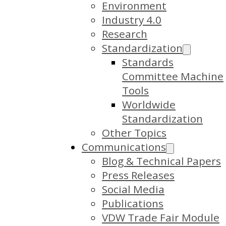
Environment
Industry 4.0
Research
Standardization
Standards
Committee Machine
Tools
Worldwide
Standardization
Other Topics
Communications
Blog & Technical Papers
Press Releases
Social Media
Publications
VDW Trade Fair Module