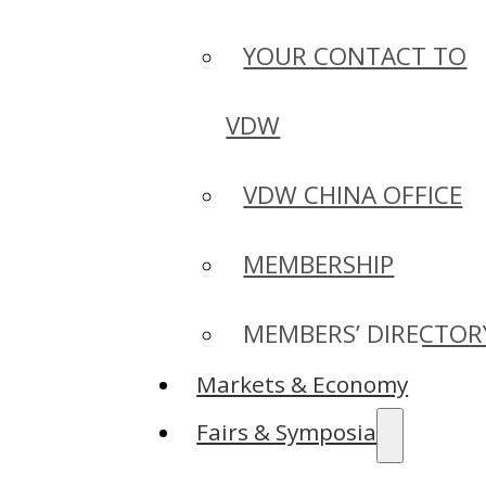
YOUR CONTACT TO
VDW
VDW CHINA OFFICE
MEMBERSHIP
MEMBERS’ DIRECTOR
Markets & Economy
Fairs & Symposia