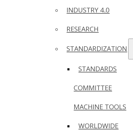
INDUSTRY 4.0
RESEARCH
STANDARDIZATION
STANDARDS
COMMITTEE
MACHINE TOOLS
WORLDWIDE