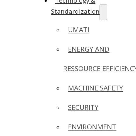
Technology &
Standardization
UMATI
ENERGY AND
RESSOURCE EFFICIENC
MACHINE SAFETY
SECURITY
ENVIRONMENT