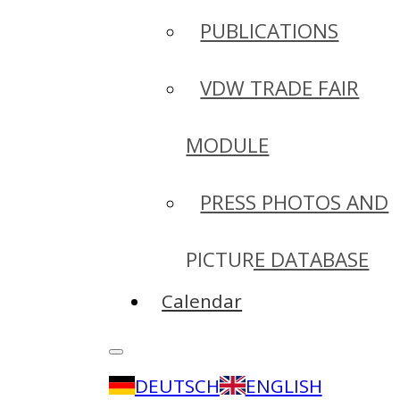
PUBLICATIONS
VDW TRADE FAIR
MODULE
PRESS PHOTOS AND
PICTURE DATABASE
Calendar
DEUTSCH
ENGLISH