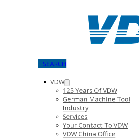
SEARCH
VDW
125 Years Of VDW
German Machine Tool
Industry
Services
Your Contact To VDW
VDW China Office