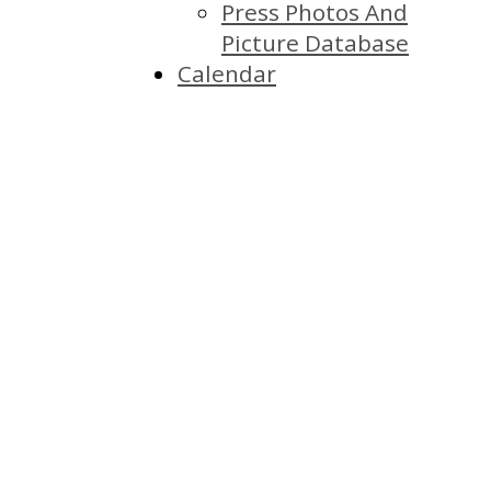
Press Photos And
Picture Database
Calendar