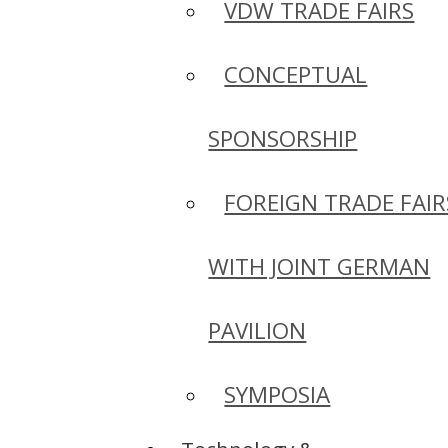
VDW TRADE FAIRS
CONCEPTUAL
SPONSORSHIP
FOREIGN TRADE FAIR
WITH JOINT GERMAN
PAVILION
SYMPOSIA