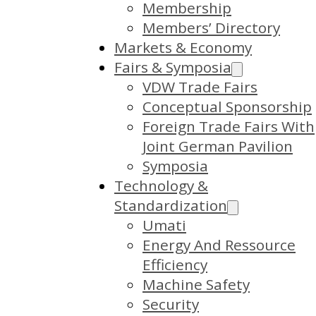
Membership
Members’ Directory
Markets & Economy
Fairs & Symposia
VDW Trade Fairs
Conceptual Sponsorship
Foreign Trade Fairs With
Joint German Pavilion
Symposia
Technology &
Standardization
Umati
Energy And Ressource
Efficiency
Machine Safety
Security