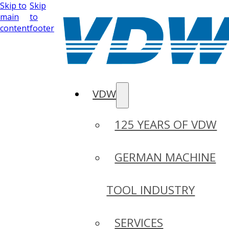
Skip to
Skip
main
to
content
footer
VDW
125 YEARS OF VDW
GERMAN MACHINE
TOOL INDUSTRY
SERVICES