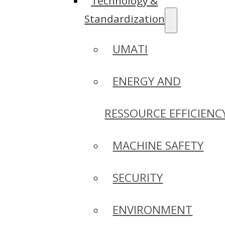
Technology &
Standardization
UMATI
ENERGY AND
RESSOURCE EFFICIENC
MACHINE SAFETY
SECURITY
ENVIRONMENT