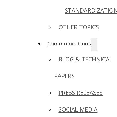
STANDARDIZATIO
OTHER TOPICS
Communications
BLOG & TECHNICAL
PAPERS
PRESS RELEASES
SOCIAL MEDIA