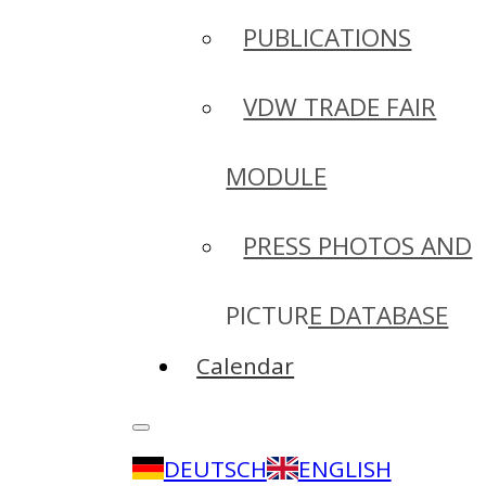
PUBLICATIONS
VDW TRADE FAIR
MODULE
PRESS PHOTOS AND
PICTURE DATABASE
Calendar
DEUTSCH
ENGLISH