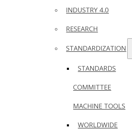
INDUSTRY 4.0
RESEARCH
STANDARDIZATION
STANDARDS
COMMITTEE
MACHINE TOOLS
WORLDWIDE