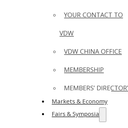
YOUR CONTACT TO
VDW
VDW CHINA OFFICE
MEMBERSHIP
MEMBERS’ DIRECTOR
Markets & Economy
Fairs & Symposia