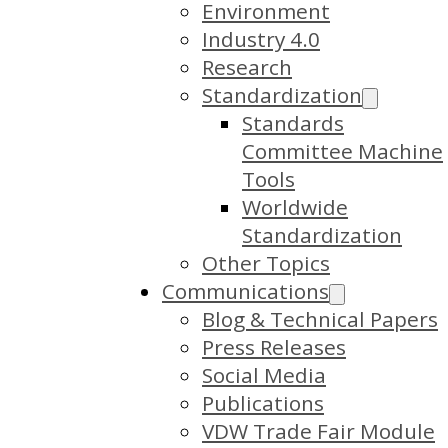
Environment
Industry 4.0
Research
Standardization
Standards
Committee Machine
Tools
Worldwide
Standardization
Other Topics
Communications
Blog & Technical Papers
Press Releases
Social Media
Publications
VDW Trade Fair Module