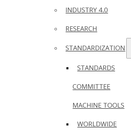
INDUSTRY 4.0
RESEARCH
STANDARDIZATION
STANDARDS
COMMITTEE
MACHINE TOOLS
WORLDWIDE