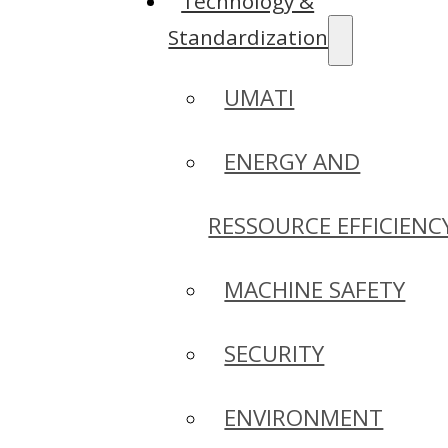
Technology &
Standardization
UMATI
ENERGY AND
RESSOURCE EFFICIENC
MACHINE SAFETY
SECURITY
ENVIRONMENT