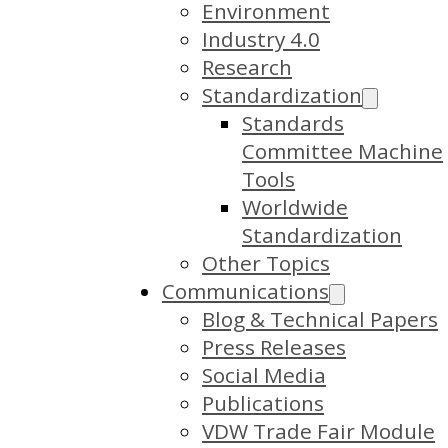
Environment
Industry 4.0
Research
Standardization
Standards
Committee Machine
Tools
Worldwide
Standardization
Other Topics
Communications
Blog & Technical Papers
Press Releases
Social Media
Publications
VDW Trade Fair Module