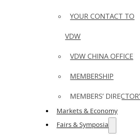
YOUR CONTACT TO
VDW
VDW CHINA OFFICE
MEMBERSHIP
MEMBERS’ DIRECTOR
Markets & Economy
Fairs & Symposia