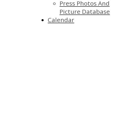
Press Photos And
Picture Database
Calendar