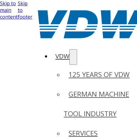
Skip to
Skip
main
to
content
footer
VDW
125 YEARS OF VDW
GERMAN MACHINE
TOOL INDUSTRY
SERVICES