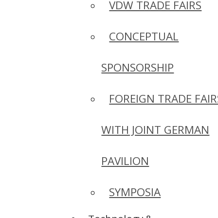
VDW TRADE FAIRS
CONCEPTUAL
SPONSORSHIP
FOREIGN TRADE FAIR
WITH JOINT GERMAN
PAVILION
SYMPOSIA