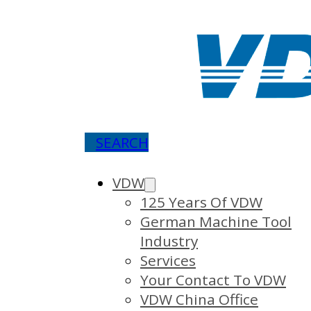
SEARCH
VDW
125 Years Of VDW
German Machine Tool
Industry
Services
Your Contact To VDW
VDW China Office