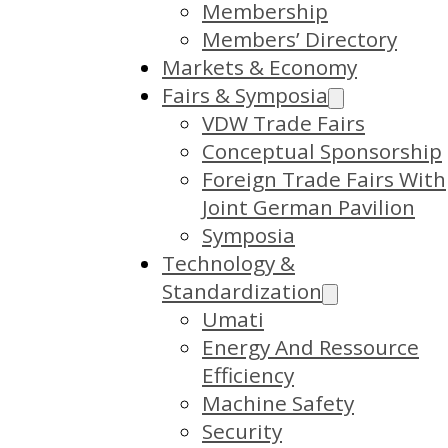
Membership
Members’ Directory
Markets & Economy
Fairs & Symposia
VDW Trade Fairs
Conceptual Sponsorship
Foreign Trade Fairs With
Joint German Pavilion
Symposia
Technology &
Standardization
Umati
Energy And Ressource
Efficiency
Machine Safety
Security