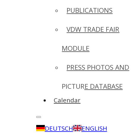
PUBLICATIONS
VDW TRADE FAIR
MODULE
PRESS PHOTOS AND
PICTURE DATABASE
Calendar
DEUTSCH
ENGLISH