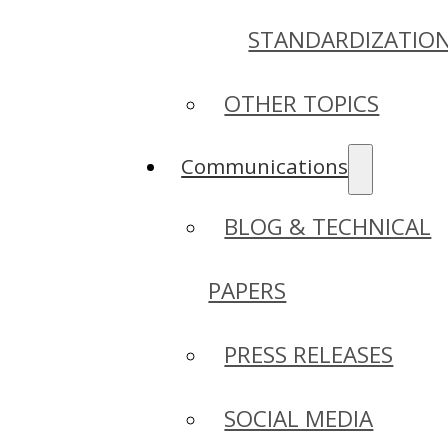
STANDARDIZATIO
OTHER TOPICS
Communications
BLOG & TECHNICAL
PAPERS
PRESS RELEASES
SOCIAL MEDIA